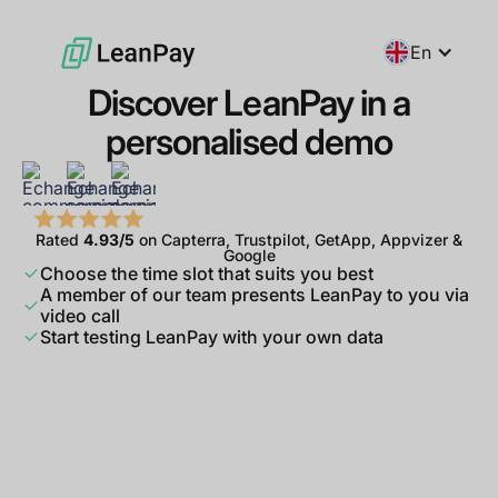
En
Discover LeanPay in a
personalised demo
Rated
4.93/5
on Capterra, Trustpilot, GetApp, Appvizer &
Google
Choose the time slot that suits you best
A member of our team presents LeanPay to you via
video call
Start testing LeanPay with your own data