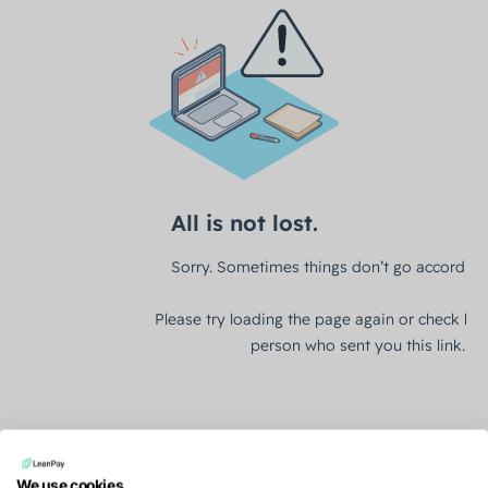
We use cookies