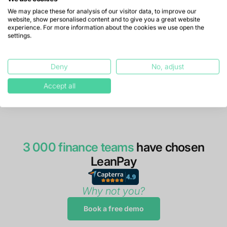
We may place these for analysis of our visitor data, to improve our
website, show personalised content and to give you a great website
experience. For more information about the cookies we use open the
settings.
Deny
No, adjust
Accept all
3 000 finance teams
have chosen
LeanPay
Why not you?
Book a free demo