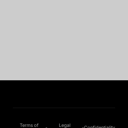
“Implemented in a few weeks before summer
2023, Sage 100 connector fully operational.
The aim of
40% reduction in DSO
at the
level of our group was reached in less than 1
year thanks to Leanpay!”
Bruno G.
DAF at Thibaut SAS
Terms of
Legal
Confidentiality
-
-