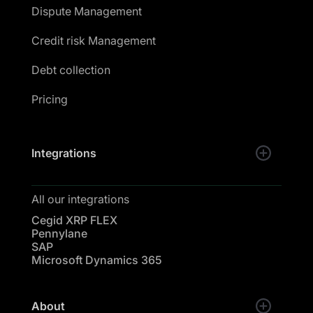
Dispute Management
Credit risk Management
Debt collection
Pricing
Integrations
All our integrations
Cegid XRP FLEX
Pennylane
SAP
Microsoft Dynamics 365
About