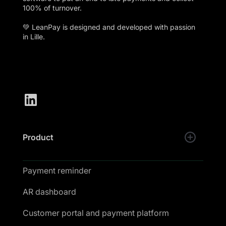
100% of turnover.
💚 LeanPay is designed and developed with passion
in Lille.
Product
Payment reminder
AR dashboard
Customer portal and payment platform