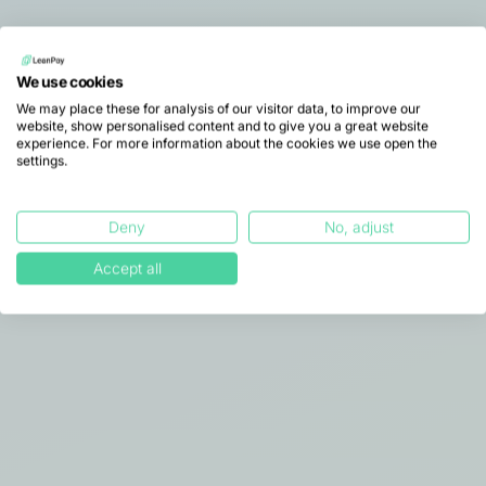
A comprehensive overview to
We use cookies
understand how LeanPay
We may place these for analysis of our visitor data, to improve our
website, show personalised content and to give you a great website
transforms receivables
experience. For more information about the cookies we use open the
settings.
management.
This document summarises our approach,
key features, and the benefits delivered to
Deny
No, adjust
finance teams on a day-to-day basis.
Accept all
Download our brochure