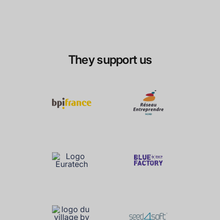
They support us