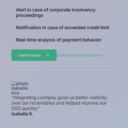
Alert in case of corporate insolvency
proceedings
Notification in case of exceeded credit limit
Real-time analysis of payment behavior
Learn more
Download our brochure ->
“Integrating Leanpay gave us better visibility
over our receivables and helped improve our
DSO quickly.”
Isabelle K.