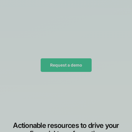
Request a demo
Actionable resources to drive your