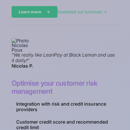
Learn more
Download our brochure ->
“We really like LeanPay at Black Lemon and use
it daily!”
Nicolas P.
Optimise your customer risk
management
Integration with risk and credit insurance
providers
Customer credit score and recommended
credit limit