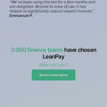
“We've been using this tool for a few months and
are delighted. Beyond its ease of use, it has
helped us significantly reduce unpaid invoices.”
Emmanuel P.
3 000 finance teams
have chosen
LeanPay
Why not you?
Book a free demo
“Implemented in a few weeks before summer
2023, Sage 100 connector fully operational.