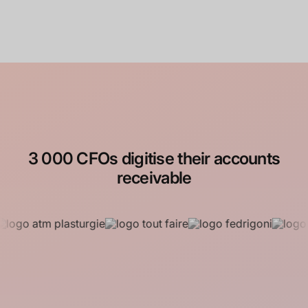
4.93/5
3 000 CFOs digitise their accounts
receivable