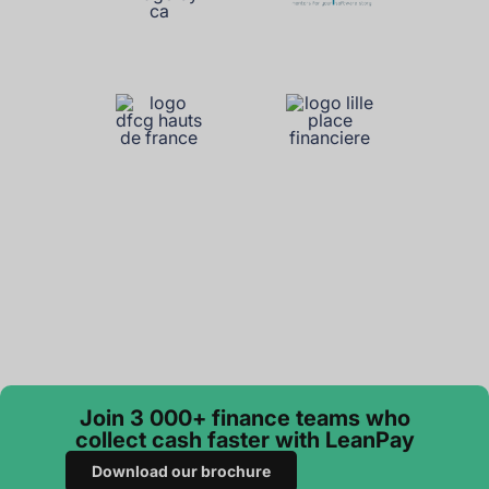
Join 3 000+ finance teams who
collect cash faster with LeanPay
Download our brochure