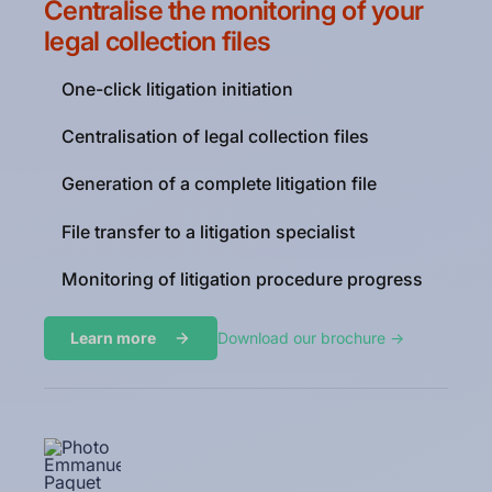
Centralise the monitoring of your
legal collection files
One-click litigation initiation
Centralisation of legal collection files
Generation of a complete litigation file
File transfer to a litigation specialist
Monitoring of litigation procedure progress
Learn more
Download our brochure ->