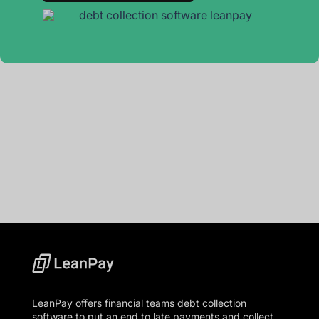
LeanPay offers financial teams debt collection
software to put an end to late payments and collect