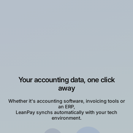
The aim of
40% reduction in DSO
at the
level of our group was reached in less than 1
year thanks to Leanpay!”
Bruno G.
DAF at Thibaut SAS
Your accounting data, one click
away
Whether it's accounting software, invoicing tools or
an ERP,
LeanPay synchs automatically with your tech
environment.