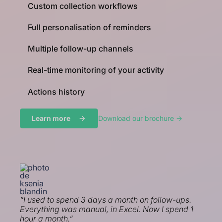
Custom collection workflows
Full personalisation of reminders
Multiple follow-up channels
Real-time monitoring of your activity
Actions history
Learn more
Download our brochure ->
“I used to spend 3 days a month on follow-ups.
Everything was manual, in Excel. Now I spend 1
hour a month.”