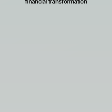
financial transformation