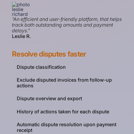
“An efficient and user-friendly platform, that helps
track both outstanding amounts and payment
delays.”
Leslie R.
Resolve disputes faster
Dispute classification
Exclude disputed invoices from follow-up
actions
Dispute overview and export
History of actions taken for each dispute
Automatic dispute resolution upon payment
receipt