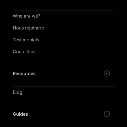
Who are we?
Nous rejoindre
Testimonials
Contact us
Resources
Blog
Guides