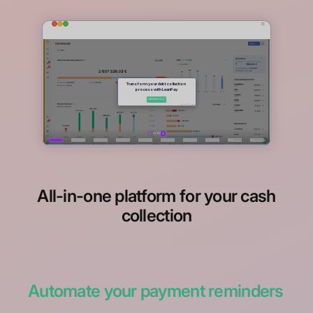
All-in-one platform for your cash
collection
Automate your payment reminders