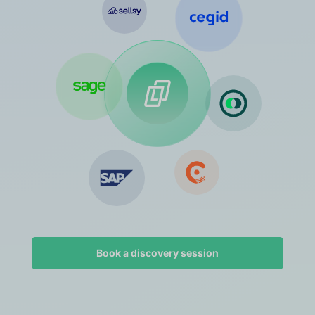
Book a discovery session