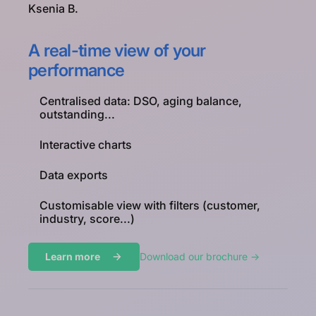
Ksenia B.
A real-time view of your
performance
Centralised data: DSO, aging balance,
outstanding...
Interactive charts
Data exports
Customisable view with filters (customer,
industry, score...)
Learn more
Download our brochure ->