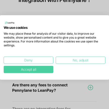
How do I connect LeanPay to
We use cookies
Pennylane?
We may place these for analysis of our visitor data, to improve our
website, show personalised content and to give you a great website
experience. For more information about the cookies we use open the
settings.
To connect LeanPay to Pennylane, simply
link both accounts directly from
Deny
No, adjust
LeanPay's settings.
Accept all
Are there any fees to connect
Pennylane to LeanPay?
There are no integration fees for