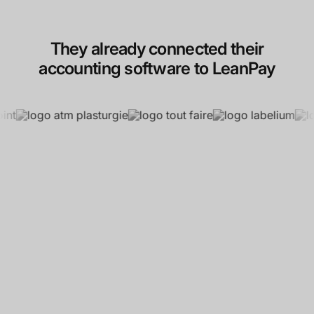
They already connected their
accounting software to LeanPay