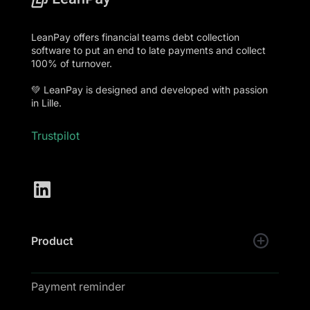
LeanPay offers financial teams debt collection
software to put an end to late payments and collect
100% of turnover.
💚 LeanPay is designed and developed with passion
in Lille.
Trustpilot
Product
Payment reminder