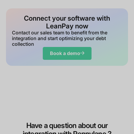
Connect your software with
LeanPay now
Contact our sales team to benefit from the
integration and start optimizing your debt
collection
Book a demo
Have a question about our
integration with Pennylane ?