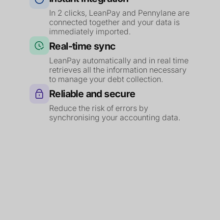
In 2 clicks, LeanPay and Pennylane are
connected together and your data is
immediately imported.
Real-time sync
LeanPay automatically and in real time
retrieves all the information necessary
to manage your debt collection.
Reliable and secure
Reduce the risk of errors by
synchronising your accounting data.