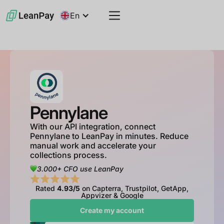
En
Pennylane
With our API integration, connect
Pennylane to LeanPay in minutes. Reduce
manual work and accelerate your
collections process.
3.000+ CFO use LeanPay
Rated
4.93/5
on Capterra, Trustpilot, GetApp,
Appvizer & Google
Create my account