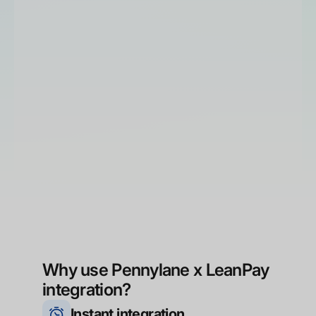
Why use Pennylane x LeanPay
integration?
Instant integration