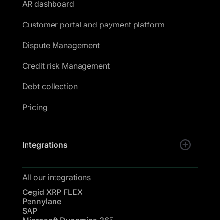
AR dashboard
Customer portal and payment platform
Dispute Management
Credit risk Management
Debt collection
Pricing
Integrations
All our integrations
Cegid XRP FLEX
Pennylane
SAP