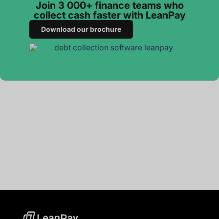
Join 3 000+ finance teams who
collect cash faster with LeanPay
Download our brochure