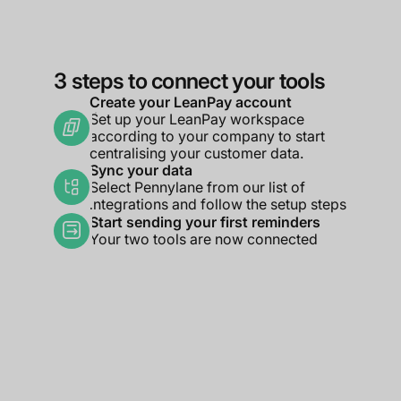
3 steps to connect your tools
Create your LeanPay account
Set up your LeanPay workspace
according to your company to start
centralising your customer data.
Sync your data
Select Pennylane from our list of
integrations and follow the setup steps
Start sending your first reminders
Your two tools are now connected