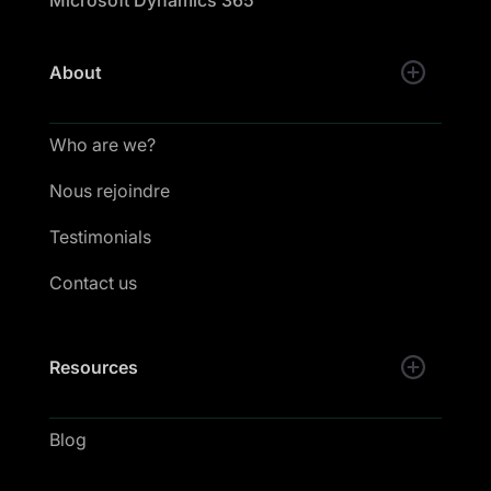
Microsoft Dynamics 365
About
Who are we?
Nous rejoindre
Testimonials
Contact us
Resources
Blog