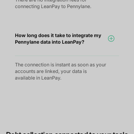
connecting LeanPay to Pennylane.
How long does it take to integrate my
Pennylane data into LeanPay?
The connection is instant as soon as your
accounts are linked, your data is
available in LeanPay.