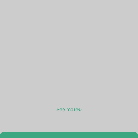
See more