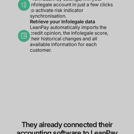
Infolegale account in just a few clicks
to activate risk indicator
synchronisation.
Retrieve your Infolegale data
LeanPay automatically imports the
credit opinion, the Infolegale score,
their historical changes and all
available information for each
customer.
They already connected their
accounting software to LeanPay