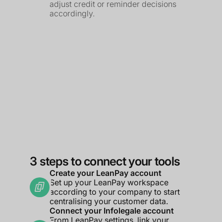
adjust credit or reminder decisions
accordingly.
3 steps to connect your tools
Create your LeanPay account
Set up your LeanPay workspace
according to your company to start
centralising your customer data.
Connect your Infolegale account
From LeanPay settings, link your