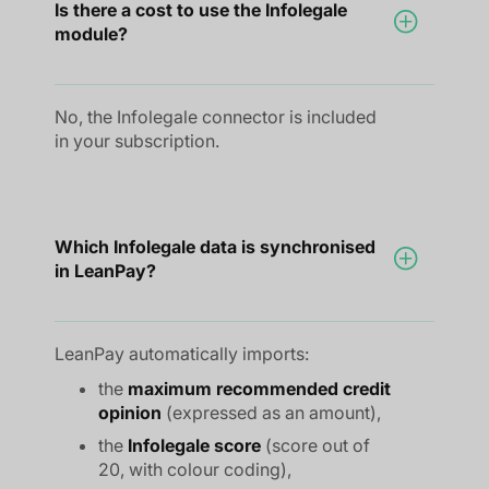
Is there a cost to use the Infolegale
module?
No, the Infolegale connector is included
in your subscription.
Which Infolegale data is synchronised
in LeanPay?
LeanPay automatically imports:
the
maximum recommended credit
opinion
(expressed as an amount),
the
Infolegale score
(score out of
20, with colour coding),