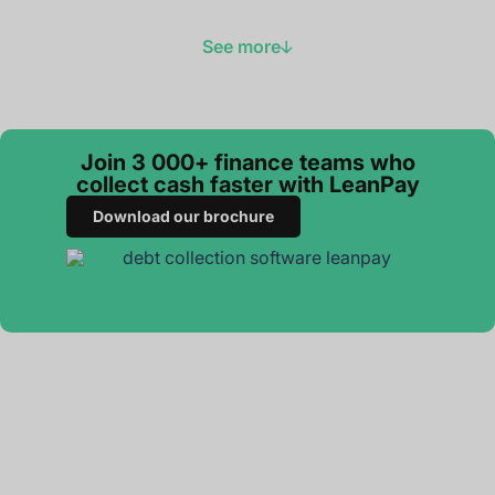
See more
Join 3 000+ finance teams who
collect cash faster with LeanPay
Download our brochure