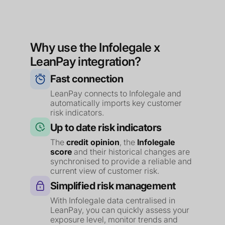
Why use the Infolegale x
LeanPay integration?
Fast connection
LeanPay connects to Infolegale and
automatically imports key customer
risk indicators.
Up to date risk indicators
The
credit opinion
, the
Infolegale
score
and their historical changes are
synchronised to provide a reliable and
current view of customer risk.
Simplified risk management
With Infolegale data centralised in
LeanPay, you can quickly assess your
exposure level, monitor trends and