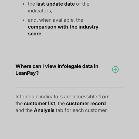
the
last update date
of the
indicators,
and, when available, the
comparison with the industry
score
.
Where can I view Infolegale data in
LeanPay?
Infolegale indicators are accessible from
the
customer list
, the
customer record
and the
Analysis
tab for each customer.