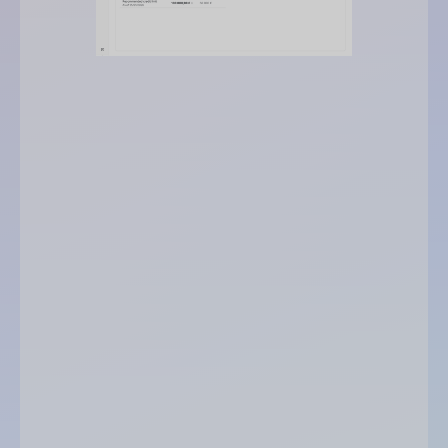
maximum recommended credit
opinion
level of outstanding amount reached