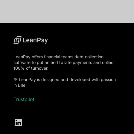
LeanPay offers financial teams debt collection
software to put an end to late payments and collect
100% of turnover.
💚 LeanPay is designed and developed with passion
in Lille.
Trustpilot