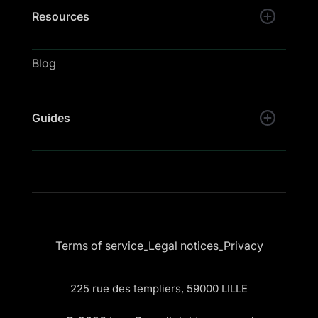
Resources
Blog
Guides
Terms of service
Legal notices
Privacy
-
-
225 rue des templiers, 59000 LILLE