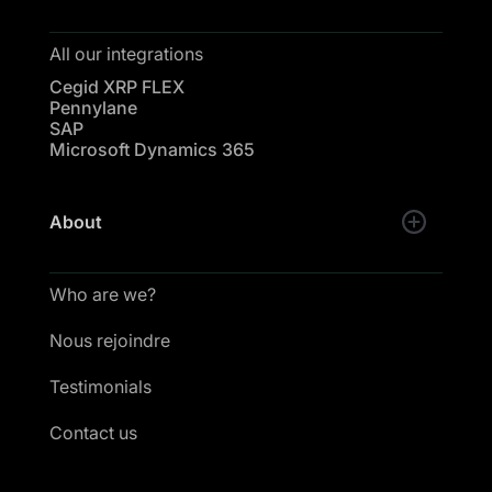
All our integrations
Cegid XRP FLEX
Pennylane
SAP
Microsoft Dynamics 365
About
Who are we?
Nous rejoindre
Testimonials
Contact us