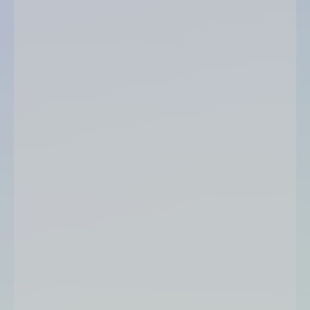
Infolegale score
score out of 20
colour code