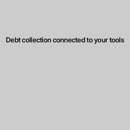
Debt collection connected to your tools