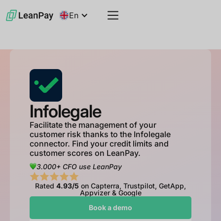
En
Infolegale
Facilitate the management of your
customer risk thanks to the Infolegale
connector. Find your credit limits and
customer scores on LeanPay.
3.000+ CFO use LeanPay
Rated
4.93/5
on Capterra, Trustpilot, GetApp,
Appvizer & Google
Book a demo