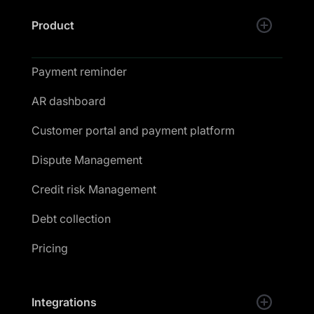
Product
Payment reminder
AR dashboard
Customer portal and payment platform
Dispute Management
Credit risk Management
Debt collection
Pricing
Integrations