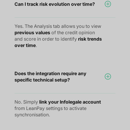
Can I track risk evolution over time?
Yes. The Analysis tab allows you to view
previous values
of the credit opinion
and score in order to identify
risk trends
over time
.
Does the integration require any
specific technical setup?
No. Simply
link your Infolegale account
from LeanPay settings to activate
synchronisation.