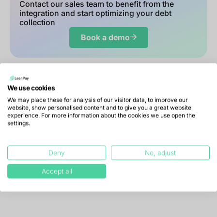
Contact our sales team to benefit from the
integration and start optimizing your debt
collection
Book a demo
We use cookies
We may place these for analysis of our visitor data, to improve our
website, show personalised content and to give you a great website
experience. For more information about the cookies we use open the
settings.
Your questions about the
Deny
No, adjust
Infolegale integration
Accept all