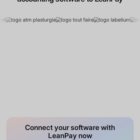
Connect your software with
LeanPay now