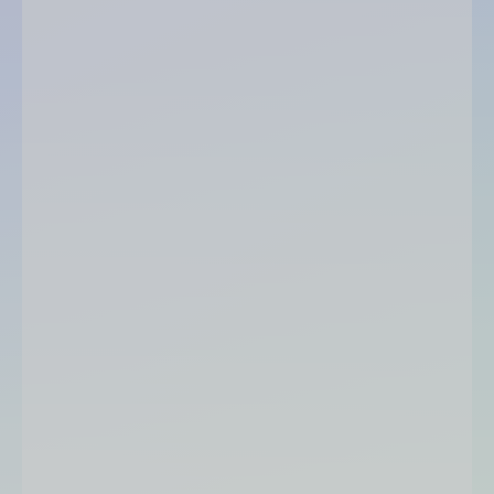
Accounting & financial management:
Sales & purchasing management: