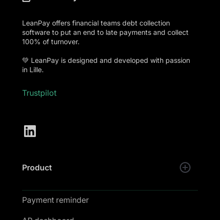
LeanPay offers financial teams debt collection
software to put an end to late payments and collect
100% of turnover.
💚 LeanPay is designed and developed with passion
in Lille.
Trustpilot
Product
Payment reminder