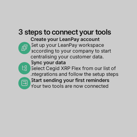
3 steps to connect your tools
Create your LeanPay account
Set up your LeanPay workspace
according to your company to start
centralising your customer data.
Sync your data
Select Cegid XRP Flex from our list of
integrations and follow the setup steps
Start sending your first reminders
Your two tools are now connected