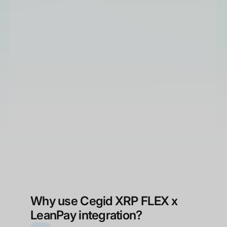
Business management
Customer relationship management
Production management
Why use Cegid XRP FLEX x
LeanPay integration?