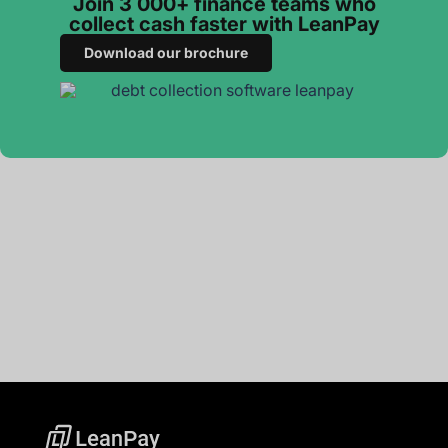
Join 3 000+ finance teams who
collect cash faster with LeanPay
Download our brochure