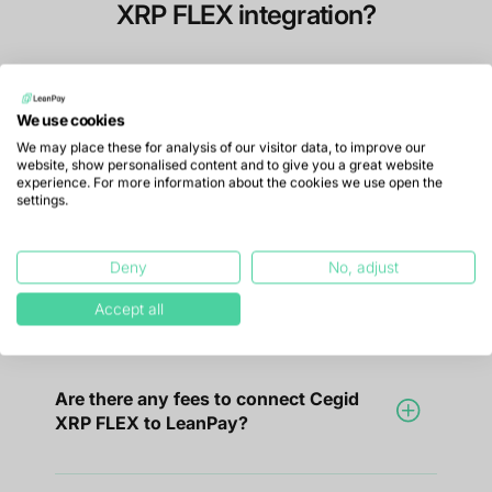
XRP FLEX integration?
We use cookies
How do I connect LeanPay with Cegid
We may place these for analysis of our visitor data, to improve our
XRP FLEX?
website, show personalised content and to give you a great website
experience. For more information about the cookies we use open the
settings.
LeanPay is fully compatible with Cegid
XRP FLEX, no technical skills are required
Deny
No, adjust
to integrate your data.
Accept all
Are there any fees to connect Cegid
XRP FLEX to LeanPay?