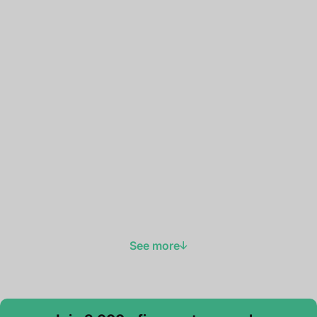
See more