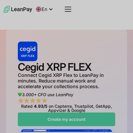
En
Cegid XRP FLEX
Connect Cegid XRP Flex to LeanPay in
minutes. Reduce manual work and
accelerate your collections process.
3.000+ CFO use LeanPay
Rated
4.93/5
on Capterra, Trustpilot, GetApp,
Appvizer & Google
Create my account