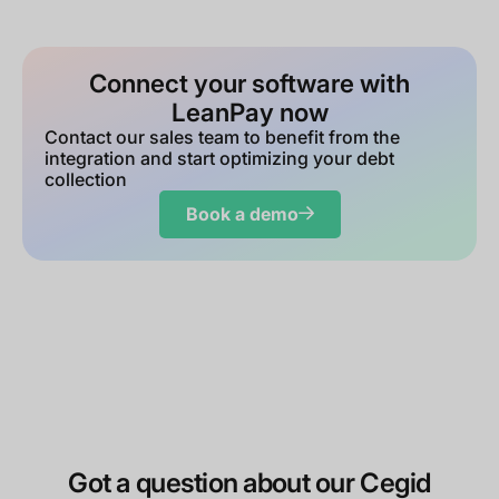
Connect your software with
LeanPay now
Contact our sales team to benefit from the
integration and start optimizing your debt
collection
Book a demo
Got a question about our Cegid