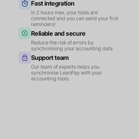
Fast integration
In 2 hours max, your tools are
connected and you can send your first
reminders!
Reliable and secure
Reduce the risk of errors by
synchronising your accounting data.
Support team
Our team of experts helps you
synchronise LeanPay with your
accounting tools.