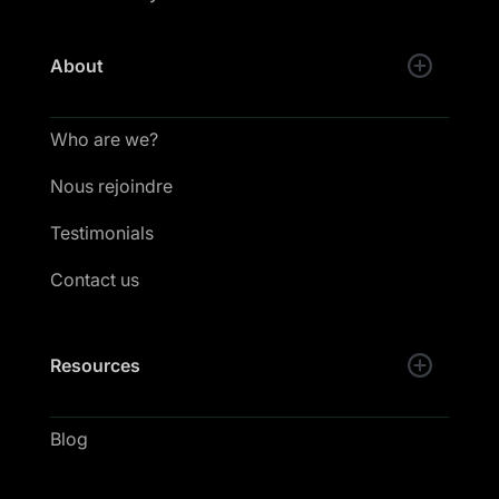
About
Who are we?
Nous rejoindre
Testimonials
Contact us
Resources
Blog