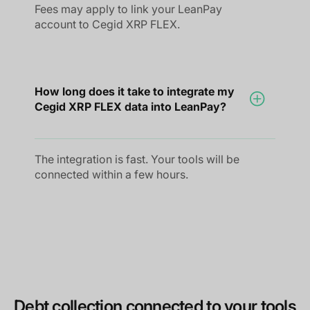
Fees may apply to link your LeanPay
account to Cegid XRP FLEX.
How long does it take to integrate my
Cegid XRP FLEX data into LeanPay?
The integration is fast. Your tools will be
connected within a few hours.
Debt collection connected to your tools