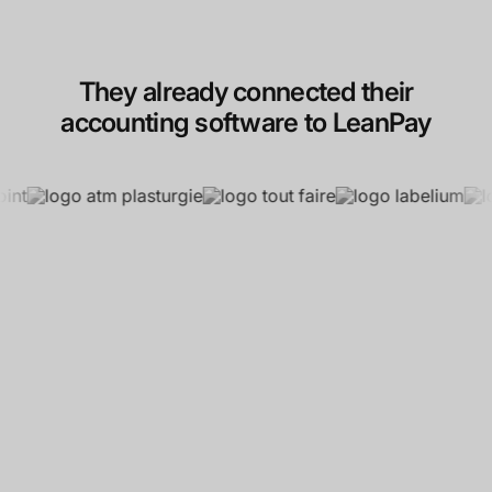
They already connected their
accounting software to LeanPay