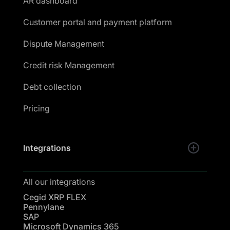
AR dashboard
Customer portal and payment platform
Dispute Management
Credit risk Management
Debt collection
Pricing
Integrations
All our integrations
Cegid XRP FLEX
Pennylane
SAP
Microsoft Dynamics 365