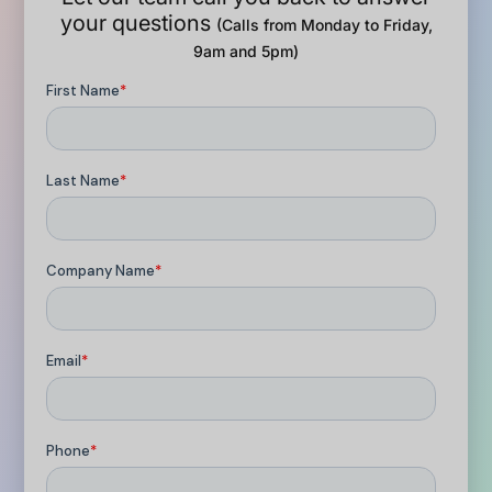
your questions
(Calls from Monday to Friday,
9am and 5pm)