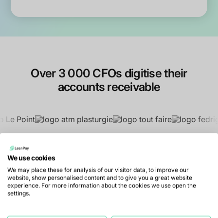
Over 3 000 CFOs digitise their
accounts receivable
We use cookies
We may place these for analysis of our visitor data, to improve our
website, show personalised content and to give you a great website
experience. For more information about the cookies we use open the
settings.