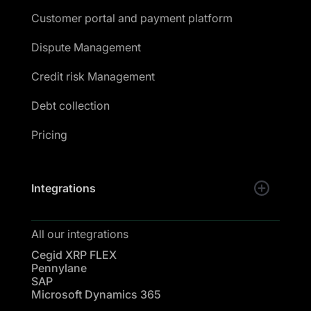
Customer portal and payment platform
Dispute Management
Credit risk Management
Debt collection
Pricing
Integrations
All our integrations
Cegid XRP FLEX
Pennylane
SAP
Microsoft Dynamics 365