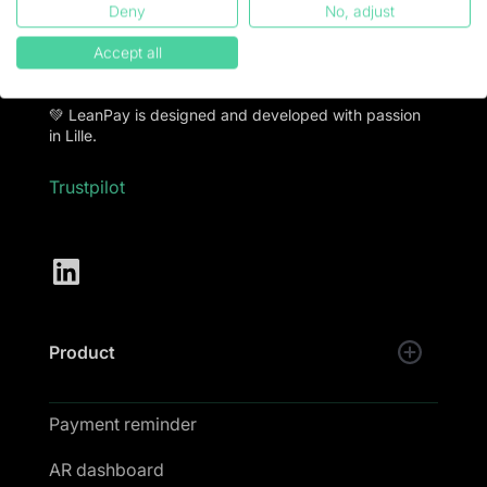
Deny
No, adjust
LeanPay offers financial teams debt collection
software to put an end to late payments and collect
Accept all
100% of turnover.
💚 LeanPay is designed and developed with passion
in Lille.
Trustpilot
Product
Payment reminder
AR dashboard