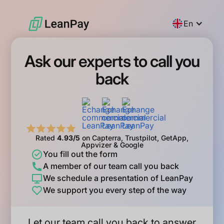
En
Ask our experts to call you
back
Rated
4.93/5
on Capterra, Trustpilot, GetApp,
Appvizer & Google
You fill out the form
A member of our team call you back
We schedule a presentation of LeanPay
We support you every step of the way
Let our team call you back to answer