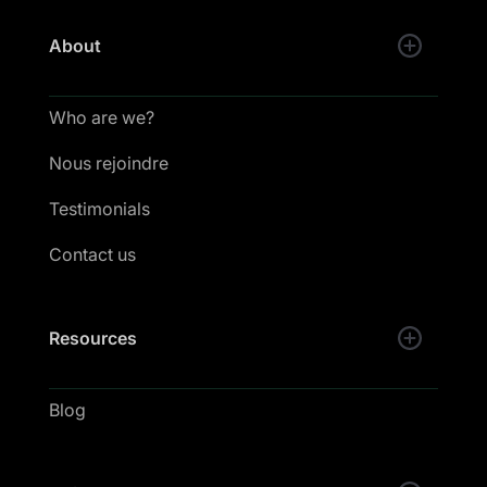
About
Who are we?
Nous rejoindre
Testimonials
Contact us
Resources
Blog