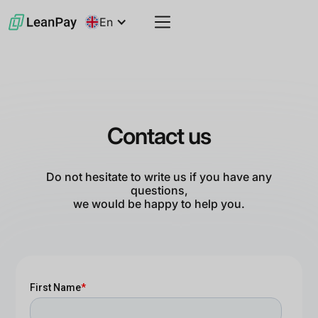
En
Contact us
Do not hesitate to write us if you have any
questions,
we would be happy to help you.