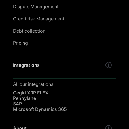
Dispute Management
Credit risk Management
Debt collection
Pricing
Integrations
All our integrations
Cegid XRP FLEX
Pennylane
SAP
Microsoft Dynamics 365
About