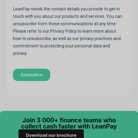
Join 3 000+ finance teams who
collect cash faster with LeanPay
Download our brochure