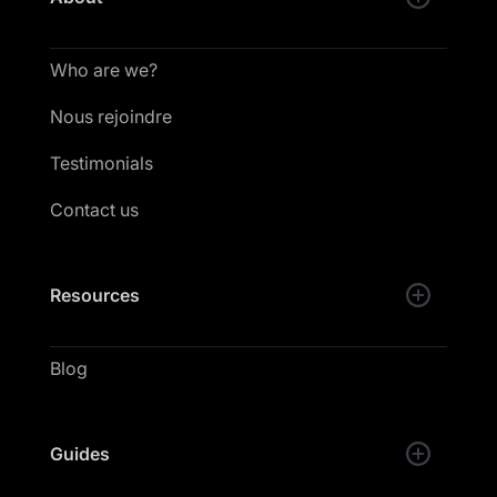
Who are we?
Nous rejoindre
Testimonials
Contact us
Resources
Blog
Guides