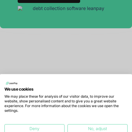
We use cookies
We may place these for analysis of our visitor data, to improve our
website, show personalised content and to give you a great website
experience. For more information about the cookies we use open the
settings.
LeanPay offers financial teams debt collection
Deny
No, adjust