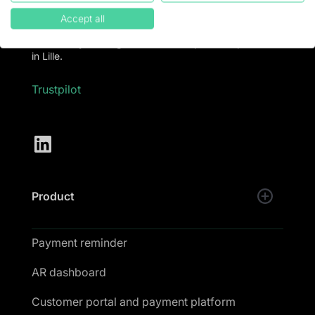
software to put an end to late payments and collect
100% of turnover.
Accept all
💚 LeanPay is designed and developed with passion
in Lille.
Trustpilot
Product
Payment reminder
AR dashboard
Customer portal and payment platform