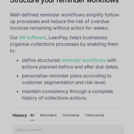
Well-defined reminder workflows simplify follow-
up processes and reduce the risk of overdue
invoices remaining without action for weeks.
Our
AR software
, LeanPay, helps businesses
organise collections processes by enabling them
to:
define structured
reminder workflows
with
actions planned before and after due dates;
personalise reminder plans according to
customer segmentation and risk level;
maintain consistency through a complete
history of collections actions.