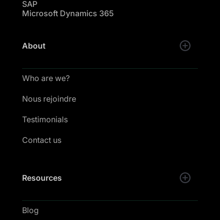
SAP
Microsoft Dynamics 365
About
Who are we?
Nous rejoindre
Testimonials
Contact us
Resources
Blog