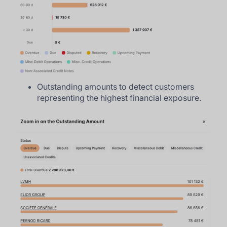
Outstanding amounts to detect customers
representing the highest financial exposure.