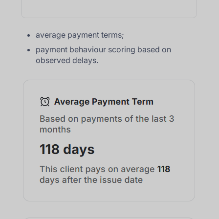
average payment terms;
payment behaviour scoring based on
observed delays.