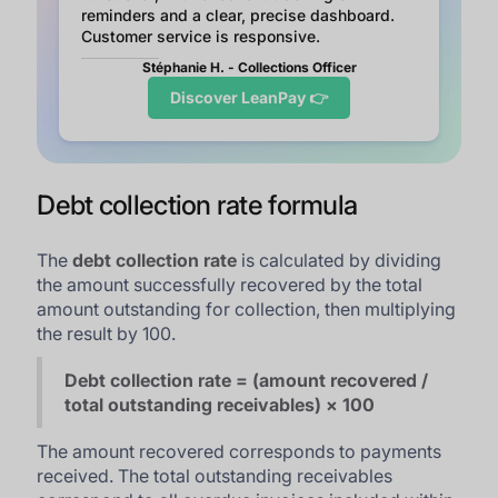
reminders and a clear, precise dashboard.
Customer service is responsive.
Stéphanie H. - Collections Officer
Discover LeanPay 👉
Debt collection rate formula
The
debt collection rate
is calculated by dividing
the amount successfully recovered by the total
amount outstanding for collection, then multiplying
the result by 100.
Debt collection rate = (amount recovered /
total outstanding receivables) × 100
The amount recovered corresponds to payments
received. The total outstanding receivables