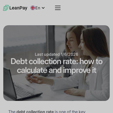
En
Last updated
1/6/2026
Debt collection rate: how to
calculate and improve it
The
debt collection rate
is one of the key