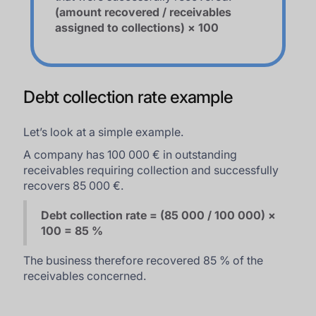
(amount recovered / receivables
assigned to collections) × 100
Debt collection rate example
Let’s look at a simple example.
A company has 100 000 € in outstanding
receivables requiring collection and successfully
recovers 85 000 €.
Debt collection rate = (85 000 / 100 000) ×
100 = 85 %
The business therefore recovered 85 % of the
receivables concerned.