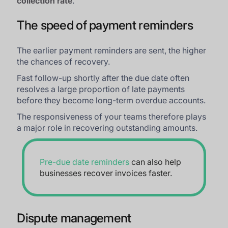
collection rate
.
The speed of payment reminders
The earlier payment reminders are sent, the higher
the chances of recovery.
Fast follow-up shortly after the due date often
resolves a large proportion of late payments
before they become long-term overdue accounts.
The responsiveness of your teams therefore plays
a major role in recovering outstanding amounts.
Pre-due date reminders
can also help
businesses recover invoices faster.
Dispute management