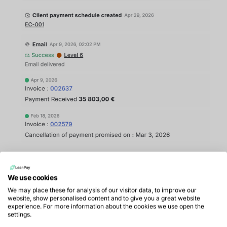
Analyse accounts receivable in real
We use cookies
time
We may place these for analysis of our visitor data, to improve our
website, show personalised content and to give you a great website
Improving collections performance often requires
experience. For more information about the cookies we use open the
settings.
deeper analysis of accounts receivable to identify: