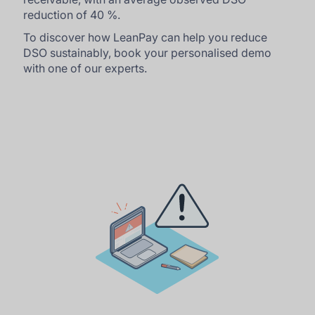
reduction of 40 %.
To discover how LeanPay can help you reduce
DSO sustainably, book your personalised demo
with one of our experts.