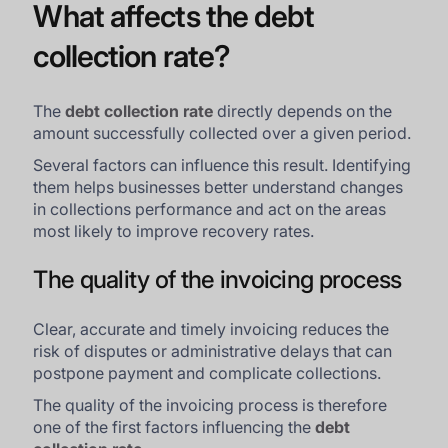
What affects the debt
collection rate?
The
debt collection rate
directly depends on the
amount successfully collected over a given period.
Several factors can influence this result. Identifying
them helps businesses better understand changes
in collections performance and act on the areas
most likely to improve recovery rates.
The quality of the invoicing process
Clear, accurate and timely invoicing reduces the
risk of disputes or administrative delays that can
postpone payment and complicate collections.
The quality of the invoicing process is therefore
one of the first factors influencing the
debt