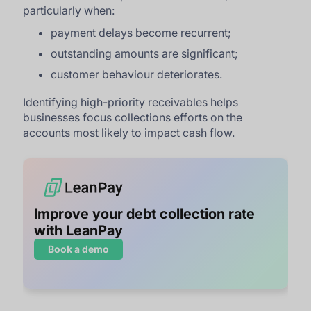
particularly when:
payment delays become recurrent;
outstanding amounts are significant;
customer behaviour deteriorates.
Identifying high-priority receivables helps
businesses focus collections efforts on the
accounts most likely to impact cash flow.
Improve your debt collection rate
with LeanPay
Book a demo