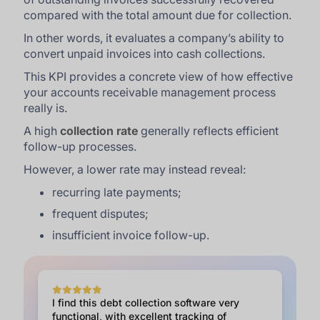
compared with the total amount due for collection.
In other words, it evaluates a company’s ability to
convert unpaid invoices into cash collections.
This KPI provides a concrete view of how effective
your accounts receivable management process
really is.
A high
collection rate
generally reflects efficient
follow-up processes.
However, a lower rate may instead reveal:
recurring late payments;
frequent disputes;
insufficient invoice follow-up.
I find this debt collection software very
functional, with excellent tracking of