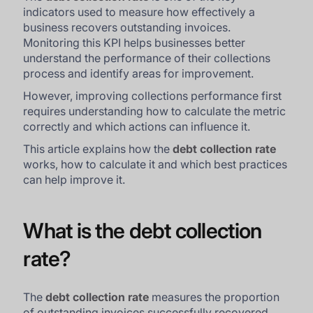
indicators used to measure how effectively a
business recovers outstanding invoices.
Monitoring this KPI helps businesses better
understand the performance of their collections
process and identify areas for improvement.
However, improving collections performance first
requires understanding how to calculate the metric
correctly and which actions can influence it.
This article explains how the
debt collection rate
works, how to calculate it and which best practices
can help improve it.
What is the debt collection
rate?
The
debt collection rate
measures the proportion
of outstanding invoices successfully recovered