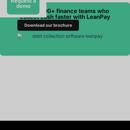
Request a
demo
Join 3 000+ finance teams who
collect cash faster with LeanPay
Download our brochure