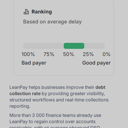
LeanPay helps businesses improve their
debt
collection rate
by providing greater visibility,
structured workflows and real-time collections
reporting.
More than 3 000 finance teams already use
LeanPay to regain control over accounts
receivable, with an average observed DSO