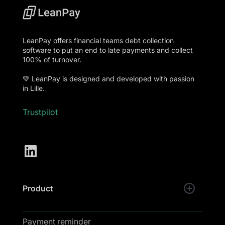
LeanPay offers financial teams debt collection
software to put an end to late payments and collect
100% of turnover.
💚 LeanPay is designed and developed with passion
in Lille.
Trustpilot
Product
Payment reminder