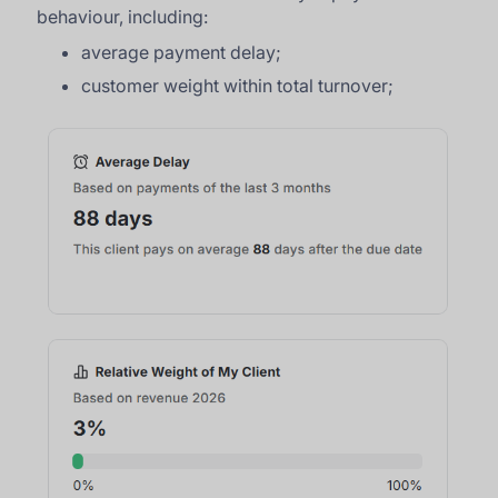
behaviour, including:
average payment delay;
customer weight within total turnover;