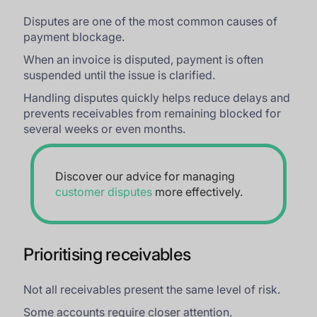
Disputes are one of the most common causes of
payment blockage.
When an invoice is disputed, payment is often
suspended until the issue is clarified.
Handling disputes quickly helps reduce delays and
prevents receivables from remaining blocked for
several weeks or even months.
Discover our advice for managing
customer disputes
more effectively.
Prioritising receivables
Not all receivables present the same level of risk.
Some accounts require closer attention,