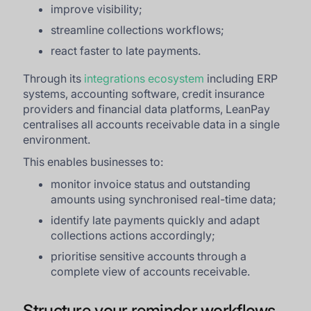
improve visibility;
streamline collections workflows;
react faster to late payments.
Through its
integrations ecosystem
including ERP
systems, accounting software, credit insurance
providers and financial data platforms, LeanPay
centralises all accounts receivable data in a single
environment.
This enables businesses to:
monitor invoice status and outstanding
amounts using synchronised real-time data;
identify late payments quickly and adapt
collections actions accordingly;
prioritise sensitive accounts through a
complete view of accounts receivable.
Structure your reminder workflows