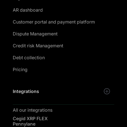
AR dashboard
Customer portal and payment platform
Dispute Management
Credit risk Management
Debt collection
Pricing
Integrations
All our integrations
Cegid XRP FLEX
Pennylane