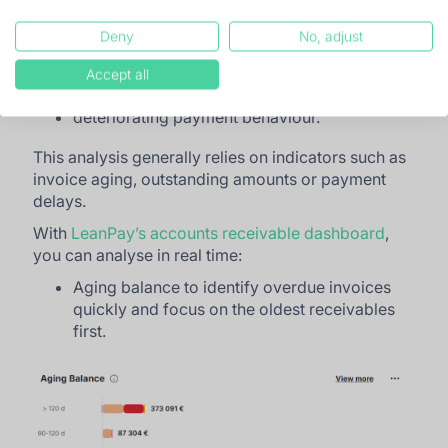
the accounts representing the highest
financial exposure;
Deny
No, adjust
customers presenting the highest risk of non-
Accept all
payment;
deteriorating payment behaviour.
This analysis generally relies on indicators such as
invoice aging, outstanding amounts or payment
delays.
With
LeanPay’s accounts receivable dashboard
,
you can analyse in real time:
Aging balance to identify overdue invoices
quickly and focus on the oldest receivables
first.