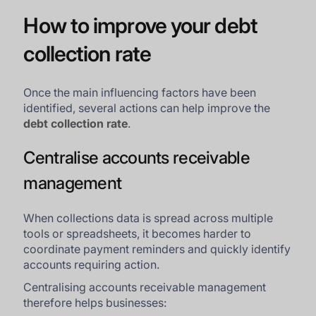
How to improve your debt
collection rate
Once the main influencing factors have been
identified, several actions can help improve the
debt collection rate
.
Centralise accounts receivable
management
When collections data is spread across multiple
tools or spreadsheets, it becomes harder to
coordinate payment reminders and quickly identify
accounts requiring action.
Centralising accounts receivable management
therefore helps businesses: