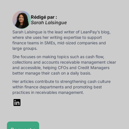
Rédigé par :
Sarah Lalsingue
Sarah Lalsingue is the lead writer of LeanPay’s blog,
where she uses her writing expertise to support
finance teams in SMEs, mid-sized companies and
large groups.
She focuses on making topics such as cash flow,
collections and accounts receivable management clear
and accessible, helping CFOs and Credit Managers
better manage their cash on a daily basis.
Her articles contribute to strengthening cash culture
within finance departments and promoting best
practices in receivables management.