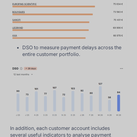
DSO to measure payment delays across the
entire customer portfolio.
In addition, each customer account includes
several useful indicators to analyse payment