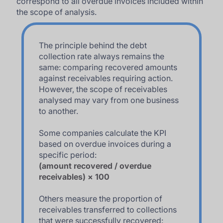
correspond to all overdue invoices included within
the scope of analysis.
The principle behind the debt
collection rate always remains the
same: comparing recovered amounts
against receivables requiring action.
However, the scope of receivables
analysed may vary from one business
to another.
Some companies calculate the KPI
based on overdue invoices during a
specific period:
(amount recovered / overdue
receivables) × 100
Others measure the proportion of
receivables transferred to collections
that were successfully recovered: