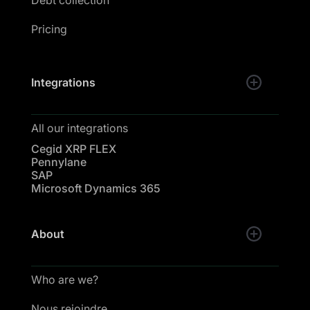
Pricing
Integrations
All our integrations
Cegid XRP FLEX
Pennylane
SAP
Microsoft Dynamics 365
About
Who are we?
Nous rejoindre