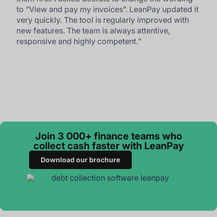
to “View and pay my invoices”. LeanPay updated it
very quickly. The tool is regularly improved with
new features. The team is always attentive,
responsive and highly competent.
”
Join 3 000+ finance teams who
collect cash faster with LeanPay
Download our brochure