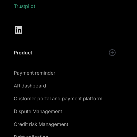
Trustpilot
Product
Payment reminder
AR dashboard
Customer portal and payment platform
Dispute Management
Credit risk Management
Debt collection