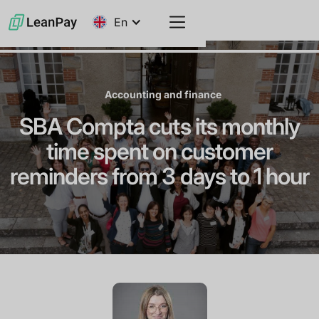
En
Accounting and finance
SBA Compta cuts its monthly
time spent on customer
reminders from 3 days to 1 hour