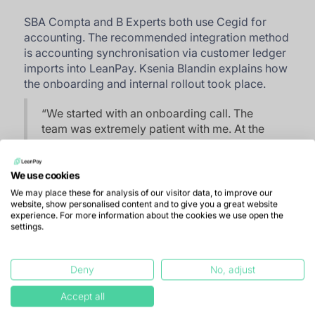
SBA Compta and B Experts both use Cegid for
accounting. The recommended integration method
is accounting synchronisation via customer ledger
imports into LeanPay. Ksenia Blandin explains how
the onboarding and internal rollout took place.
“
We started with an onboarding call. The
team was extremely patient with me. At the
beginning, I asked questions every day to
understand how everything worked. That
was important because I then needed to
We use cookies
explain it to the rest of the team.
”
We may place these for analysis of our visitor data, to improve our
website, show personalised content and to give you a great website
experience. For more information about the cookies we use open the
She also mentions the natural resistance to change
settings.
that a new tool can create. “
Everyone was
enthusiastic when I presented LeanPay, but the
rollout was still a bit challenging because adopting
Deny
No, adjust
something new always takes time. Each team
Accept all
member has access to their own customer
portfolio. Today, seven out of fifteen use it. I