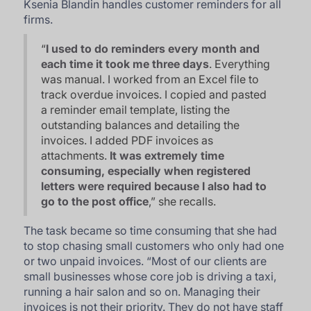
Ksenia Blandin handles customer reminders for all
firms.
“
I used to do reminders every month and
each time it took me three days
. Everything
was manual. I worked from an Excel file to
track overdue invoices. I copied and pasted
a reminder email template, listing the
outstanding balances and detailing the
invoices. I added PDF invoices as
attachments.
It was extremely time
consuming, especially when registered
letters were required because I also had to
go to the post office
,” she recalls.
The task became so time consuming that she had
to stop chasing small customers who only had one
or two unpaid invoices. “
Most of our clients are
small businesses whose core job is driving a taxi,
running a hair salon and so on. Managing their
invoices is not their priority. They do not have staff