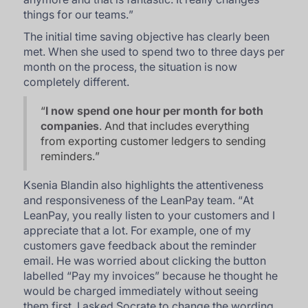
things for our teams.
”
The initial time saving objective has clearly been
met. When she used to spend two to three days per
month on the process, the situation is now
completely different.
“
I now spend one hour per month for both
companies
. And that includes everything
from exporting customer ledgers to sending
reminders.
”
Ksenia Blandin also highlights the attentiveness
and responsiveness of the LeanPay team. “
At
LeanPay, you really listen to your customers and I
appreciate that a lot. For example, one of my
customers gave feedback about the reminder
email. He was worried about clicking the button
labelled “Pay my invoices” because he thought he
would be charged immediately without seeing
them first. I asked Socrate to change the wording