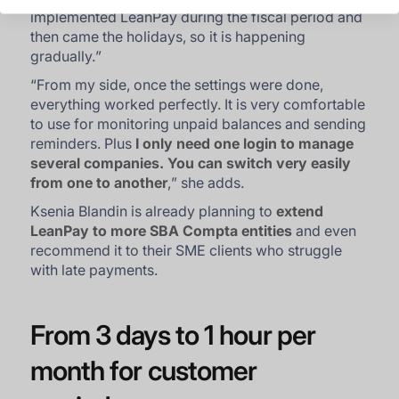
implemented LeanPay during the fiscal period and
then came the holidays, so it is happening
gradually.
”
“
From my side, once the settings were done,
everything worked perfectly. It is very comfortable
to use for monitoring unpaid balances and sending
reminders. Plus
I only need one login to manage
several companies. You can switch very easily
from one to another
,
” she adds.
Ksenia Blandin is already planning to
extend
LeanPay to more SBA Compta entities
and even
recommend it to their SME clients who struggle
with late payments.
From 3 days to 1 hour per
month for customer