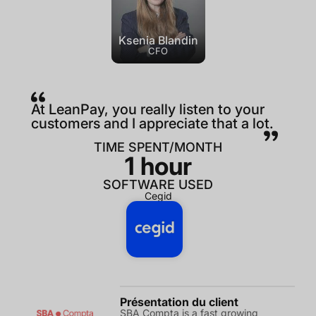
Ksenia Blandin
CFO
At LeanPay, you really listen to your
customers and I appreciate that a lot.
TIME SPENT/MONTH
1 hour
SOFTWARE USED
Cegid
Présentation du client
SBA Compta is a fast growing