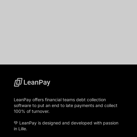
LeanPay offers financial teams debt collection
software to put an end to late payments and collect
100% of turnover.
💚 LeanPay is designed and developed with passion
in Lille.