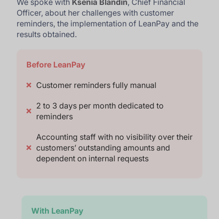
We spoke with
Ksenia Blandin
, Chief Financial
Officer, about her challenges with customer
reminders, the implementation of LeanPay and the
results obtained.
Before LeanPay
Customer reminders fully manual
2 to 3 days per month dedicated to
reminders
Accounting staff with no visibility over their
customers’ outstanding amounts and
dependent on internal requests
With LeanPay