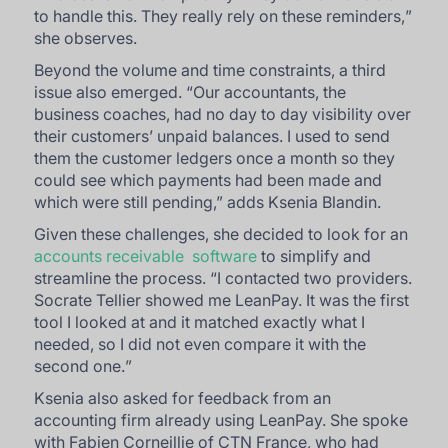
to handle this. They really rely on these reminders,
”
she observes.
Beyond the volume and time constraints, a third
issue also emerged. “
Our accountants, the
business coaches, had no day to day visibility over
their customers’ unpaid balances. I used to send
them the customer ledgers once a month so they
could see which payments had been made and
which were still pending
,” adds Ksenia Blandin.
Given these challenges, she decided to look for an
accounts receivable software
to simplify and
streamline the process. “
I contacted two providers.
Socrate Tellier showed me LeanPay. It was the first
tool I looked at and it matched exactly what I
needed, so I did not even compare it with the
second one.
”
Ksenia also asked for feedback from an
accounting firm already using LeanPay. She spoke
with Fabien Corneillie of CTN France, who had