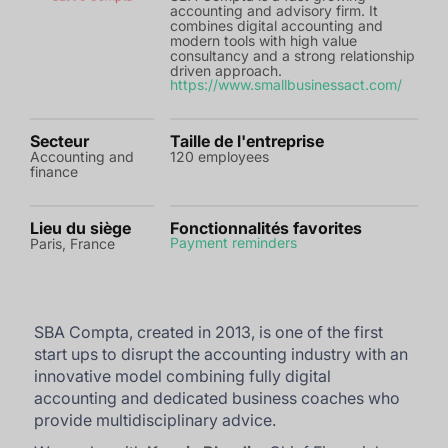
accounting and advisory firm. It
combines digital accounting and
modern tools with high value
consultancy and a strong relationship
driven approach.
https://www.smallbusinessact.com/
Secteur
Taille de l'entreprise
Accounting and
120 employees
finance
Lieu du siège
Fonctionnalités favorites
Payment reminders
Paris, France
SBA Compta, created in 2013, is one of the first
start ups to disrupt the accounting industry with an
innovative model combining fully digital
accounting and dedicated business coaches who
provide multidisciplinary advice.