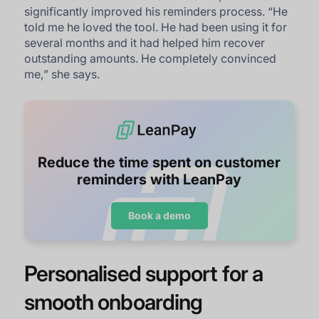
significantly improved his reminders process. “
He
told me he loved the tool. He had been using it for
several months and it had helped him recover
outstanding amounts. He completely convinced
me,
” she says.
Reduce the time spent on customer
reminders with LeanPay
Book a demo
Personalised support for a
smooth onboarding