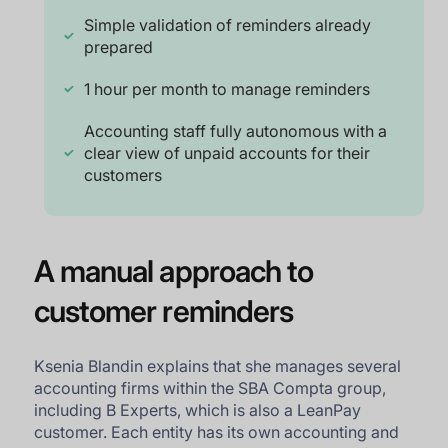
Simple validation of reminders already
prepared
1 hour per month to manage reminders
Accounting staff fully autonomous with a
clear view of unpaid accounts for their
customers
A manual approach to
customer reminders
Ksenia Blandin explains that she manages several
accounting firms within the SBA Compta group,
including B Experts, which is also a LeanPay
customer. Each entity has its own accounting and