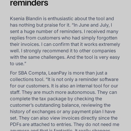
reminders
Ksenia Blandin is enthusiastic about the tool and
has nothing but praise for it. “
In June and July, I
sent a huge number of reminders. I received many
replies from customers who had simply forgotten
their invoices. I can confirm that it works extremely
well. I strongly recommend it to other companies
with the same challenges. And the tool is very easy
to use.
”
For SBA Compta, LeanPay is more than just a
collections tool. “
It is not only a reminder software
for our customers. It is also an internal tool for our
staff. They are much more autonomous. They can
complete the tax package by checking the
customer’s outstanding balance, reviewing the
history of exchanges or any payment plan I have
set. They can also view invoices directly since the
PDFs are attached to entries. They do not need me
anymore and that is fantastic. It really changes