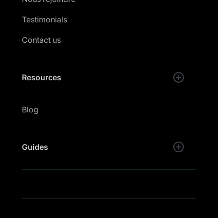
Testimonials
Contact us
Resources
Blog
Guides