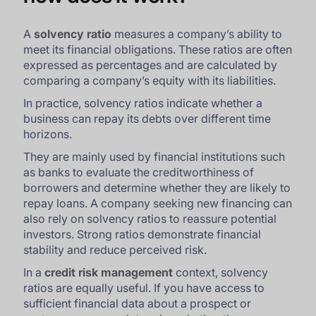
A
solvency ratio
measures a company’s ability to
meet its financial obligations. These ratios are often
expressed as percentages and are calculated by
comparing a company’s equity with its liabilities.
In practice, solvency ratios indicate whether a
business can repay its debts over different time
horizons.
They are mainly used by financial institutions such
as banks to evaluate the creditworthiness of
borrowers and determine whether they are likely to
repay loans. A company seeking new financing can
also rely on solvency ratios to reassure potential
investors. Strong ratios demonstrate financial
stability and reduce perceived risk.
In a
credit risk management
context, solvency
ratios are equally useful. If you have access to
sufficient financial data about a prospect or