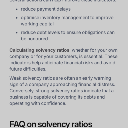
reduce payment delays
optimise inventory management to improve
working capital
reduce debt levels to ensure obligations can
be honoured
Calculating solvency ratios
, whether for your own
company or for your customers, is essential. These
indicators help anticipate financial risks and avoid
future difficulties.
Weak solvency ratios are often an early warning
sign of a company approaching financial distress.
Conversely, strong solvency ratios indicate that a
business is capable of covering its debts and
operating with confidence.
FAQ on solvency ratios