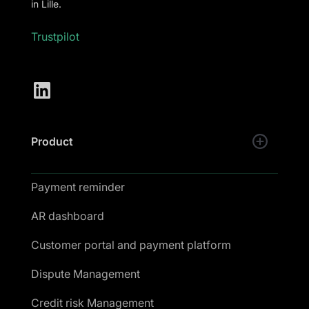
in Lille.
Trustpilot
Product
Payment reminder
AR dashboard
Customer portal and payment platform
Dispute Management
Credit risk Management