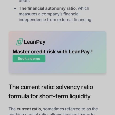
debts
The financial autonomy ratio
, which
measures a company’s financial
independence from external financing
Master credit risk with LeanPay !
Book a demo
The current ratio: solvency ratio
formula for short-term liquidity
The
current ratio
, sometimes referred to as the
working capital ratio, allows finance teams to