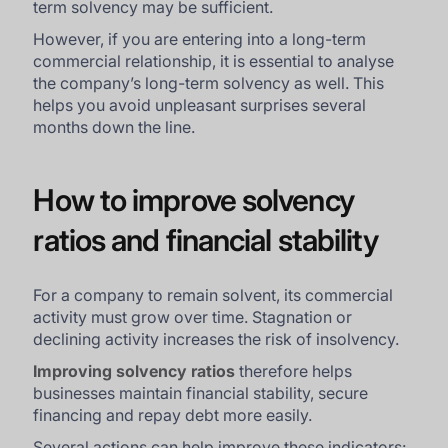
term solvency may be sufficient.
However, if you are entering into a long-term
commercial relationship, it is essential to analyse
the company’s long-term solvency as well. This
helps you avoid unpleasant surprises several
months down the line.
How to improve solvency
ratios and financial stability
For a company to remain solvent, its commercial
activity must grow over time. Stagnation or
declining activity increases the risk of insolvency.
Improving solvency ratios
therefore helps
businesses maintain financial stability, secure
financing and repay debt more easily.
Several actions can help improve these indicators: