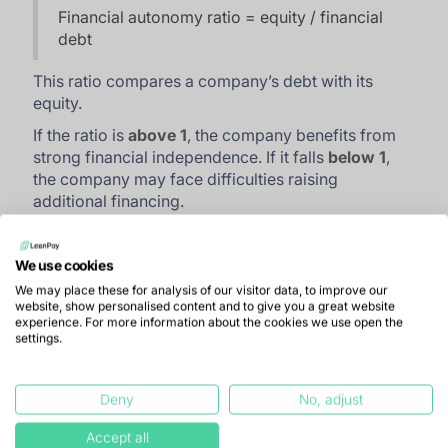
Financial autonomy ratio = equity / financial
debt
This ratio compares a company’s debt with its
equity.
If the ratio is
above 1
, the company benefits from
strong financial independence. If it falls
below 1
,
the company may face difficulties raising
additional financing.
Excessive reliance on external funding creates
uncertainty about a company’s future. If its main
We use cookies
sources of investment withdraw, the company may
We may place these for analysis of our visitor data, to improve our
struggle to operate independently and could be
website, show personalised content and to give you a great website
forced to reduce costs.
experience. For more information about the cookies we use open the
settings.
How to interpret solvency
Deny
No, adjust
ratios correctly
Accept all