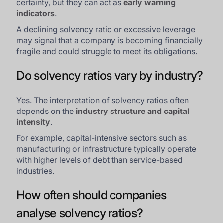
certainty, but they can act as
early warning
indicators
.
A declining solvency ratio or excessive leverage
may signal that a company is becoming financially
fragile and could struggle to meet its obligations.
Do solvency ratios vary by industry?
Yes. The interpretation of solvency ratios often
depends on the
industry structure and capital
intensity
.
For example, capital-intensive sectors such as
manufacturing or infrastructure typically operate
with higher levels of debt than service-based
industries.
How often should companies
analyse solvency ratios?