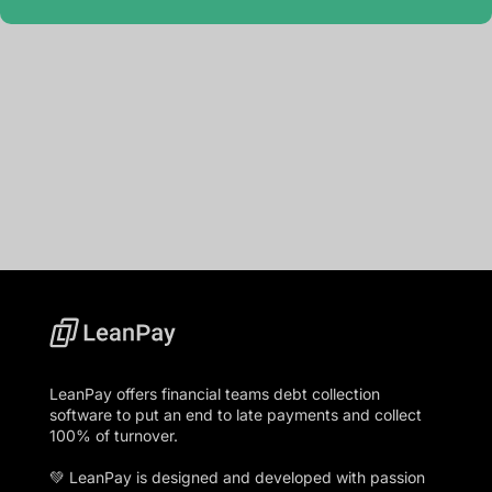
LeanPay offers financial teams debt collection
software to put an end to late payments and collect
100% of turnover.
💚 LeanPay is designed and developed with passion