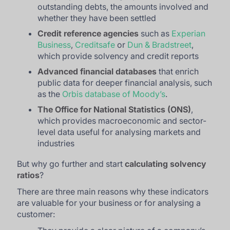
outstanding debts, the amounts involved and
whether they have been settled
Credit reference agencies
such as
Experian
Business
,
Creditsafe
or
Dun & Bradstreet
,
which provide solvency and credit reports
Advanced financial databases
that enrich
public data for deeper financial analysis, such
as the
Orbis database of Moody’s
.
The
Office for National Statistics
(ONS)
,
which provides macroeconomic and sector-
level data useful for analysing markets and
industries
But why go further and start
calculating solvency
ratios
?
There are three main reasons why these indicators
are valuable for your business or for analysing a
customer: