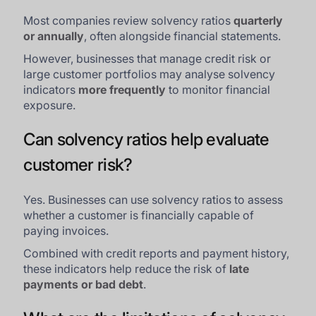
Most companies review solvency ratios
quarterly
or annually
, often alongside financial statements.
However, businesses that manage credit risk or
large customer portfolios may analyse solvency
indicators
more frequently
to monitor financial
exposure.
Can solvency ratios help evaluate
customer risk?
Yes. Businesses can use solvency ratios to assess
whether a customer is financially capable of
paying invoices.
Combined with credit reports and payment history,
these indicators help reduce the risk of
late
payments or bad debt
.