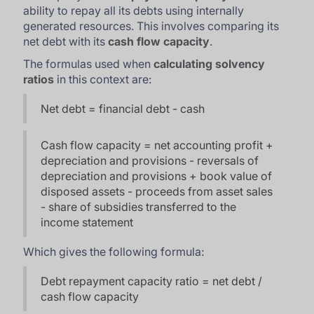
ability to repay all its debts using internally
generated resources. This involves comparing its
net debt with its
cash flow capacity
.
The formulas used when
calculating solvency
ratios
in this context are:
Net debt = financial debt - cash
Cash flow capacity = net accounting profit +
depreciation and provisions - reversals of
depreciation and provisions + book value of
disposed assets - proceeds from asset sales
- share of subsidies transferred to the
income statement
Which gives the following formula:
Debt repayment capacity ratio = net debt /
cash flow capacity