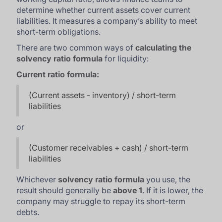
determine whether current assets cover current
liabilities. It measures a company’s ability to meet
short-term obligations.
There are two common ways of
calculating the
solvency ratio formula
for liquidity:
Current ratio formula:
(Current assets - inventory) / short-term
liabilities
or
(Customer receivables + cash) / short-term
liabilities
Whichever
solvency ratio formula
you use, the
result should generally be
above 1
. If it is lower, the
company may struggle to repay its short-term
debts.