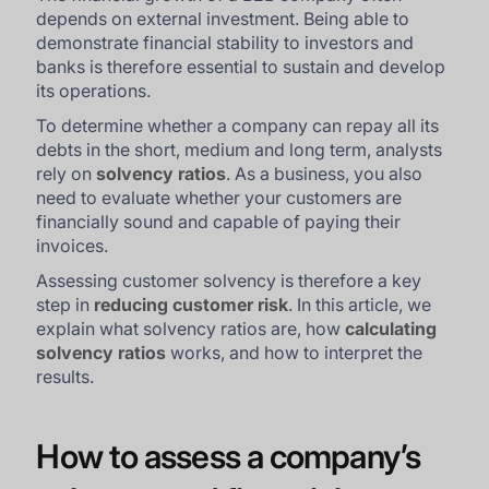
depends on external investment. Being able to
demonstrate financial stability to investors and
banks is therefore essential to sustain and develop
its operations.
To determine whether a company can repay all its
debts in the short, medium and long term, analysts
rely on
solvency ratios
. As a business, you also
need to evaluate whether your customers are
financially sound and capable of paying their
invoices.
Assessing customer solvency is therefore a key
step in
reducing customer risk
. In this article, we
explain what solvency ratios are, how
calculating
solvency ratios
works, and how to interpret the
results.
How to assess a company’s