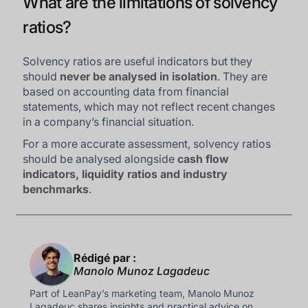
What are the limitations of solvency
ratios?
Solvency ratios are useful indicators but they
should
never be analysed in isolation
. They are
based on accounting data from financial
statements, which may not reflect recent changes
in a company’s financial situation.
For a more accurate assessment, solvency ratios
should be analysed alongside
cash flow
indicators, liquidity ratios and industry
benchmarks
.
Rédigé par :
Manolo Munoz Lagadeuc
Part of LeanPay’s marketing team, Manolo Munoz
Lagadeuc shares insights and practical advice on