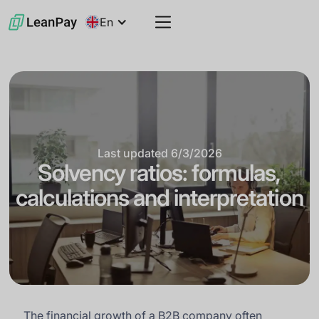
En
Last updated
6/3/2026
Solvency ratios: formulas,
calculations and interpretation
The financial growth of a B2B company often