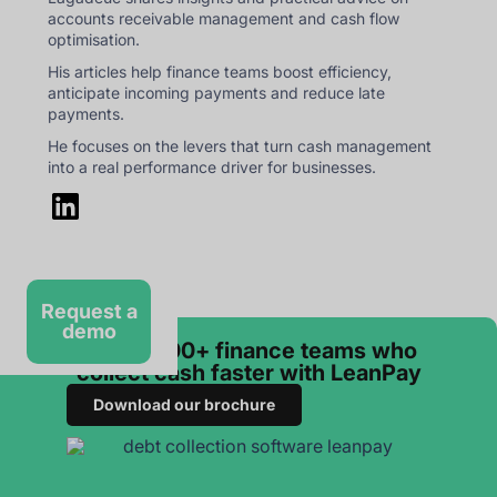
accounts receivable management and cash flow
optimisation.
His articles help finance teams boost efficiency,
anticipate incoming payments and reduce late
payments.
He focuses on the levers that turn cash management
into a real performance driver for businesses.
Request a
demo
Join 3 000+ finance teams who
collect cash faster with LeanPay
Download our brochure