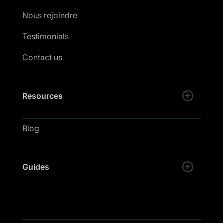
Nous rejoindre
Testimonials
Contact us
Resources
Blog
Guides