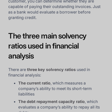
customer, you can determine whether they are
capable of paying their outstanding invoices. Just
as a bank would evaluate a borrower before
granting credit.
The three main solvency
ratios used in financial
analysis
There are
three key solvency ratios
used in
financial analysis:
The current ratio
, which measures a
company’s ability to meet its short-term
liabilities
The debt repayment capacity ratio
, which
evaluates a company’s ability to repay all its