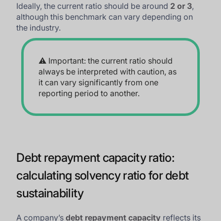
Ideally, the current ratio should be around
2 or 3
,
although this benchmark can vary depending on
the industry.
⚠️ Important: the current ratio should
always be interpreted with caution, as
it can vary significantly from one
reporting period to another.
Debt repayment capacity ratio:
calculating solvency ratio for debt
sustainability
A company’s
debt repayment capacity
reflects its