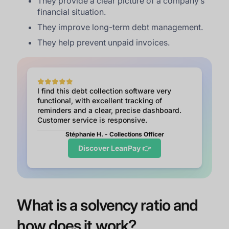
They provide a clear picture of a company’s
financial situation.
They improve long-term debt management.
They help prevent unpaid invoices.
I find this debt collection software very
functional, with excellent tracking of
reminders and a clear, precise dashboard.
Customer service is responsive.
Stéphanie H. - Collections Officer
Discover LeanPay 👉
What is a solvency ratio and
how does it work?