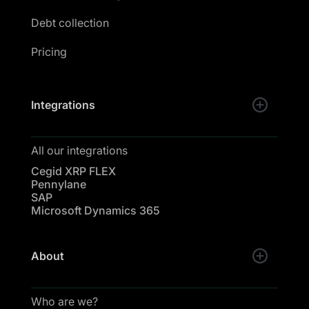
Debt collection
Pricing
Integrations
All our integrations
Cegid XRP FLEX
Pennylane
SAP
Microsoft Dynamics 365
About
Who are we?