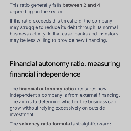
This ratio generally falls
between 2 and 4
,
depending on the sector.
If the ratio exceeds this threshold, the company
may struggle to reduce its debt through its normal
business activity. In that case, banks and investors
may be less willing to provide new financing.
Financial autonomy ratio: measuring
financial independence
The
financial autonomy ratio
measures how
independent a company is from external financing.
The aim is to determine whether the business can
grow without relying excessively on outside
investment.
The
solvency ratio formula
is straightforward: