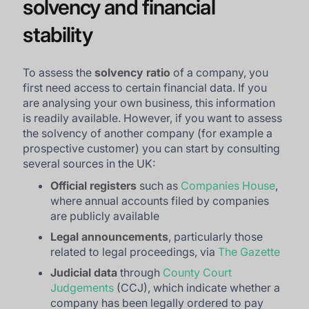
solvency and financial
stability
To assess the
solvency ratio
of a company, you
first need access to certain financial data. If you
are analysing your own business, this information
is readily available. However, if you want to assess
the solvency of another company (for example a
prospective customer) you can start by consulting
several sources in the UK:
Official registers
such as
Companies House
,
where annual accounts filed by companies
are publicly available
Legal announcements
, particularly those
related to legal proceedings, via
The Gazette
Judicial data
through
County Court
Judgements
(CCJ), which indicate whether a
company has been legally ordered to pay