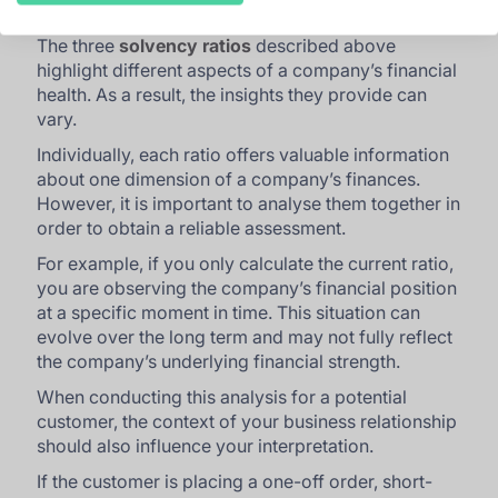
The three
solvency ratios
described above
highlight different aspects of a company’s financial
health. As a result, the insights they provide can
vary.
Individually, each ratio offers valuable information
about one dimension of a company’s finances.
However, it is important to analyse them together in
order to obtain a reliable assessment.
For example, if you only calculate the current ratio,
you are observing the company’s financial position
at a specific moment in time. This situation can
evolve over the long term and may not fully reflect
the company’s underlying financial strength.
When conducting this analysis for a potential
customer, the context of your business relationship
should also influence your interpretation.
If the customer is placing a one-off order, short-