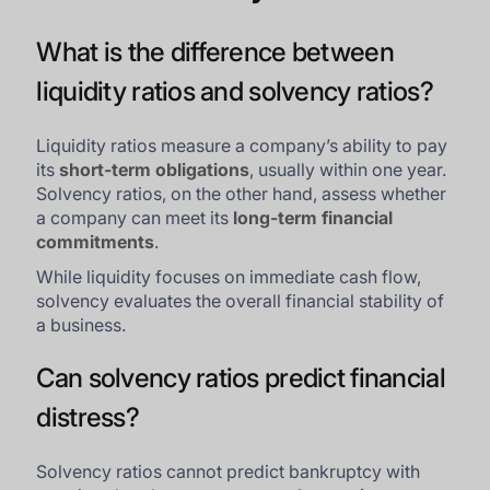
What is the difference between
liquidity ratios and solvency ratios?
Liquidity ratios measure a company’s ability to pay
its
short-term obligations
, usually within one year.
Solvency ratios, on the other hand, assess whether
a company can meet its
long-term financial
commitments
.
While liquidity focuses on immediate cash flow,
solvency evaluates the overall financial stability of
a business.
Can solvency ratios predict financial
distress?
Solvency ratios cannot predict bankruptcy with