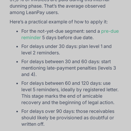
dunning phase. That’s the average observed
among LeanPay users.
Here’s a practical example of how to apply it:
For the not-yet-due segment: send a
pre-due
reminder
5 days before due date.
For delays under 30 days: plan level 1 and
level 2 reminders.
For delays between 30 and 60 days: start
mentioning late-payment penalties (levels 3
and 4).
For delays between 60 and 120 days: use
level 5 reminders, ideally by registered letter.
This stage marks the end of amicable
recovery and the beginning of legal action.
For delays over 90 days: those receivables
should likely be provisioned as doubtful or
written off.