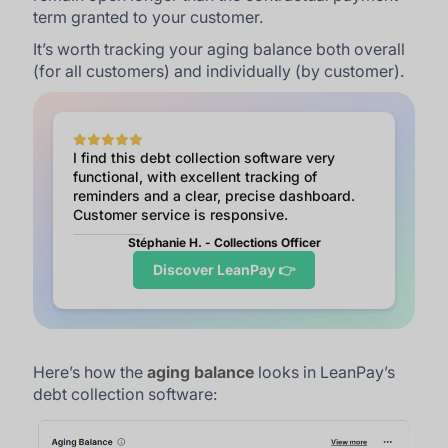
term granted to your customer.
It’s worth tracking your aging balance both overall
(for all customers) and individually (by customer).
I find this debt collection software very
functional, with excellent tracking of
reminders and a clear, precise dashboard.
Customer service is responsive.
Stéphanie H. - Collections Officer
Discover LeanPay 👉
Here’s how the
aging balance
looks in LeanPay’s
debt collection software: