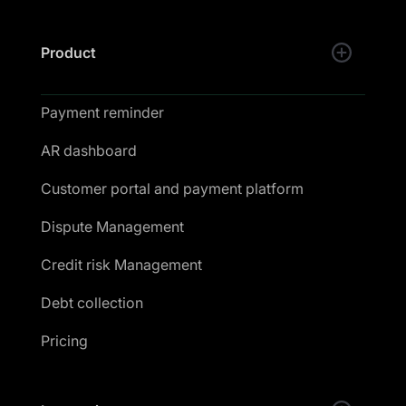
Product
Payment reminder
AR dashboard
Customer portal and payment platform
Dispute Management
Credit risk Management
Debt collection
Pricing