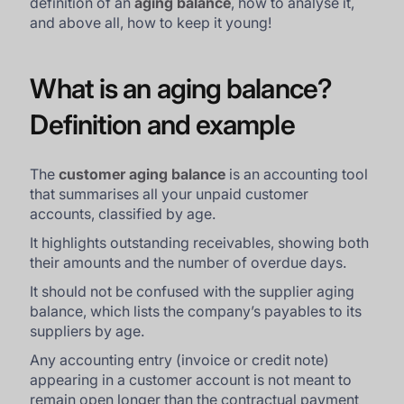
definition of an
aging balance
, how to analyse it,
and above all, how to keep it young!
What is an aging balance?
Definition and example
The
customer aging balance
is an accounting tool
that summarises all your unpaid customer
accounts, classified by age.
It highlights outstanding receivables, showing both
their amounts and the number of overdue days.
It should not be confused with the supplier aging
balance, which lists the company’s payables to its
suppliers by age.
Any accounting entry (invoice or credit note)
appearing in a customer account is not meant to
remain open longer than the contractual payment