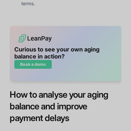
terms.
Curious to see your own aging
balance in action?
Book a demo
How to analyse your aging
balance and improve
payment delays