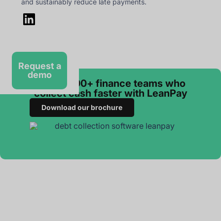
and sustainably reduce late payments.
Request a
demo
Join 3 000+ finance teams who
collect cash faster with LeanPay
Download our brochure