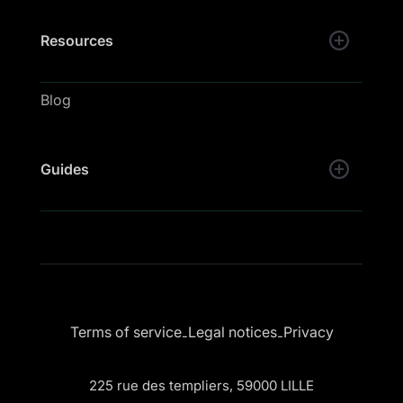
Resources
Blog
Guides
Terms of service
Legal notices
Privacy
-
-
225 rue des templiers, 59000 LILLE