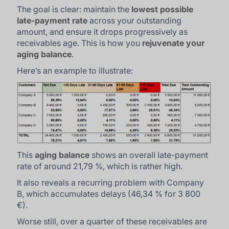
The goal is clear: maintain the
lowest possible
late-payment rate
across your outstanding
amount, and ensure it drops progressively as
receivables age. This is how you
rejuvenate your
aging balance
.
Here’s an example to illustrate:
This
aging balance
shows an overall late-payment
rate of around 21,79 %, which is rather high.
It also reveals a recurring problem with Company
B, which accumulates delays (46,34 % for 3 800
€).
Worse still, over a quarter of these receivables are