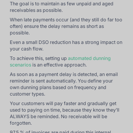
The goal is to maintain as few unpaid and aged
receivables as possible.
When late payments occur (and they still do far too
often) ensure the delay remains as short as
possible.
Even a small DSO reduction has a strong impact on
your cash flow.
To achieve this, setting up
automated dunning
scenarios
is an effective approach.
As soon as a payment delay is detected, an email
reminder is sent automatically. You define your
own dunning plans based on frequency and
customer types.
Your customers will pay faster and gradually get
used to paying on time, because they know they’ll
ALWAYS be reminded. No receivable will be
forgotten.
97,5 % of invoices are paid during this internal