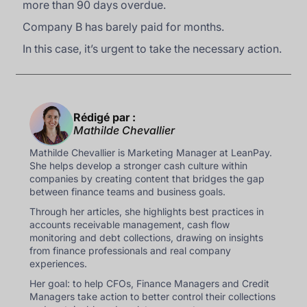
more than 90 days overdue.
Company B has barely paid for months.
In this case, it’s urgent to take the necessary action.
Rédigé par :
Mathilde Chevallier
Mathilde Chevallier is Marketing Manager at LeanPay.
She helps develop a stronger cash culture within
companies by creating content that bridges the gap
between finance teams and business goals.
Through her articles, she highlights best practices in
accounts receivable management, cash flow
monitoring and debt collections, drawing on insights
from finance professionals and real company
experiences.
Her goal: to help CFOs, Finance Managers and Credit
Managers take action to better control their collections