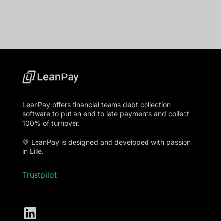
LeanPay offers financial teams debt collection
software to put an end to late payments and collect
100% of turnover.
💚 LeanPay is designed and developed with passion
in Lille.
Trustpilot