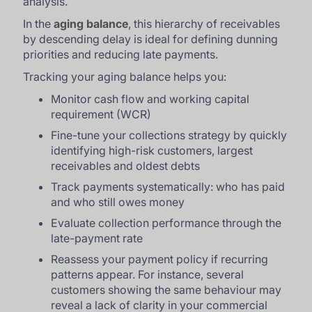
analysis.
In the
aging balance
, this hierarchy of receivables
by descending delay is ideal for defining dunning
priorities and reducing late payments.
Tracking your aging balance helps you:
Monitor cash flow and working capital
requirement (WCR)
Fine-tune your collections strategy by quickly
identifying high-risk customers, largest
receivables and oldest debts
Track payments systematically: who has paid
and who still owes money
Evaluate collection performance through the
late-payment rate
Reassess your payment policy if recurring
patterns appear. For instance, several
customers showing the same behaviour may
reveal a lack of clarity in your commercial