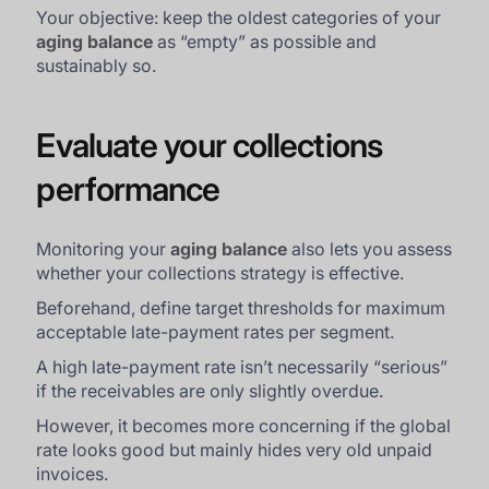
Your objective: keep the oldest categories of your
aging balance
as “empty” as possible and
sustainably so.
Evaluate your collections
performance
Monitoring your
aging balance
also lets you assess
whether your collections strategy is effective.
Beforehand, define target thresholds for maximum
acceptable late-payment rates per segment.
A high late-payment rate isn’t necessarily “serious”
if the receivables are only slightly overdue.
However, it becomes more concerning if the global
rate looks good but mainly hides very old unpaid
invoices.