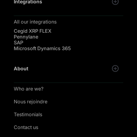
Integrations
All our integrations
Cegid XRP FLEX
Pennylane
SAP
Microsoft Dynamics 365
About
Who are we?
Nous rejoindre
Testimonials
Contact us