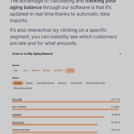
The advantage of calculating and
tracking your
aging balance
through our software is that it’s
updated in real time thanks to automatic data
imports.
It’s also interactive: by clicking on a specific
segment, you can instantly see which customers
are late and for what amounts.