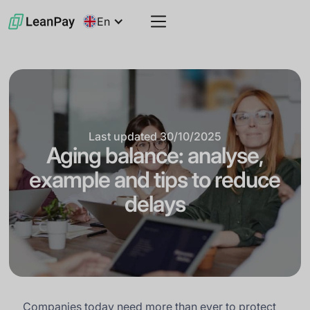
En
Last updated
30/10/2025
Aging balance: analyse,
example and tips to reduce
delays
Companies today need more than ever to protect