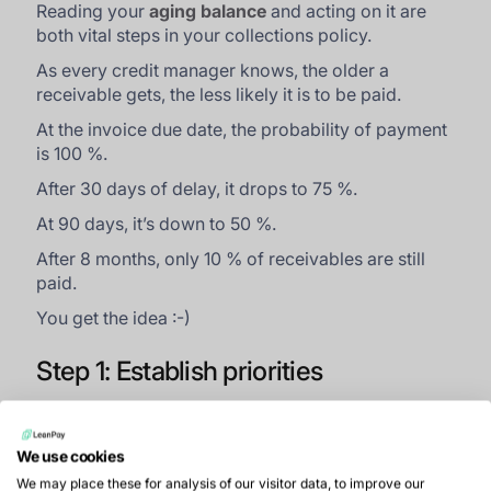
Reading your
aging balance
and acting on it are
both vital steps in your collections policy.
As every credit manager knows, the older a
receivable gets, the less likely it is to be paid.
At the invoice due date, the probability of payment
is 100 %.
After 30 days of delay, it drops to 75 %.
At 90 days, it’s down to 50 %.
After 8 months, only 10 % of receivables are still
paid.
You get the idea :-)
Step 1: Establish priorities
If it’s your first time
calculating the aging balance
,
start with a clear picture that helps you prioritise
We use cookies
your dunning actions in two ways:
We may place these for analysis of our visitor data, to improve our