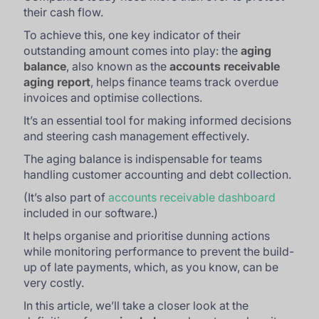
their cash flow.
To achieve this, one key indicator of their
outstanding amount comes into play: the
aging
balance
, also known as the
accounts receivable
aging report
, helps finance teams track overdue
invoices and optimise collections.
It’s an essential tool for making informed decisions
and steering cash management effectively.
The aging balance is indispensable for teams
handling customer accounting and debt collection.
(It’s also part of
accounts receivable dashboard
included in our software.)
It helps organise and prioritise dunning actions
while monitoring performance to prevent the build-
up of late payments, which, as you know, can be
very costly.
In this article, we’ll take a closer look at the