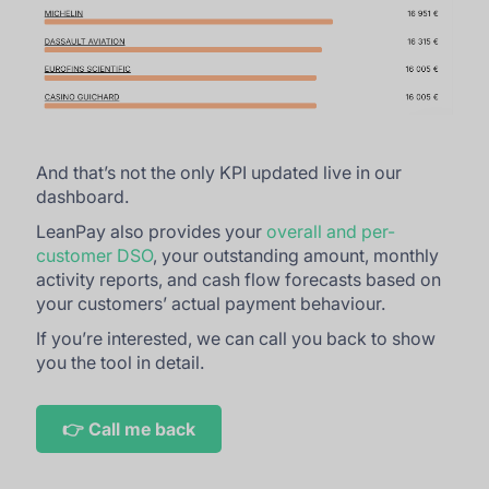
And that’s not the only KPI updated live in our
dashboard.
LeanPay also provides your
overall and per-
customer DSO
, your outstanding amount, monthly
activity reports, and cash flow forecasts based on
your customers’ actual payment behaviour.
If you’re interested, we can call you back to show
you the tool in detail.
👉 Call me back