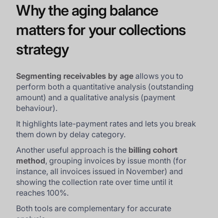
Why the aging balance
matters for your collections
strategy
Segmenting receivables by age
allows you to
perform both a quantitative analysis (outstanding
amount) and a qualitative analysis (payment
behaviour).
It highlights late-payment rates and lets you break
them down by delay category.
Another useful approach is the
billing cohort
method
, grouping invoices by issue month (for
instance, all invoices issued in November) and
showing the collection rate over time until it
reaches 100%.
Both tools are complementary for accurate