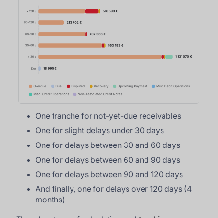
One tranche for not-yet-due receivables
One for slight delays under 30 days
One for delays between 30 and 60 days
One for delays between 60 and 90 days
One for delays between 90 and 120 days
And finally, one for delays over 120 days (4
months)