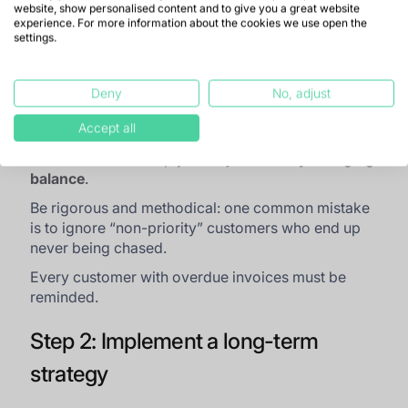
website, show personalised content and to give you a great website
Target the oldest receivables first, then the
experience. For more information about the cookies we use open the
more recent ones. Some may need to be
settings.
written off: a difficult but necessary step to
focus on recoverable amounts.
Deny
No, adjust
Target the largest receivables to recover as
much cash as possible.
Accept all
This method will help you
“rejuvenate” your aging
balance
.
Be rigorous and methodical: one common mistake
is to ignore “non-priority” customers who end up
never being chased.
Every customer with overdue invoices must be
reminded.
Step 2: Implement a long-term
strategy