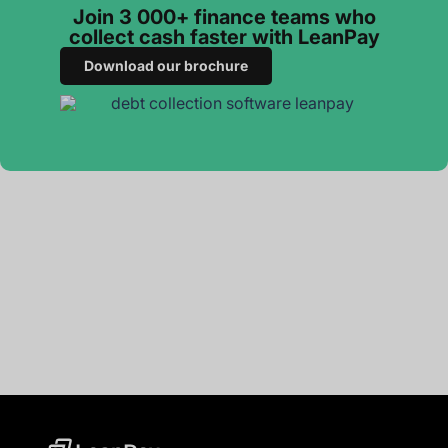
Join 3 000+ finance teams who
collect cash faster with LeanPay
Download our brochure