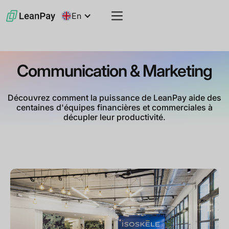
En
Communication & Marketing
Découvrez comment la puissance de LeanPay aide des
centaines d'équipes financières et commerciales à
décupler leur productivité.