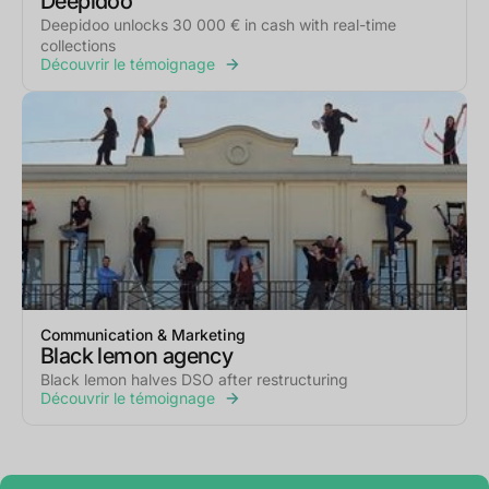
Deepidoo
Deepidoo unlocks 30 000 € in cash with real-time
collections
Découvrir le témoignage
Communication & Marketing
Black lemon agency
Black lemon halves DSO after restructuring
Découvrir le témoignage