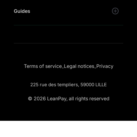
Guides
Terms of service
Legal notices
Privacy
-
-
225 rue des templiers, 59000 LILLE
© 2026 LeanPay, all rights reserved