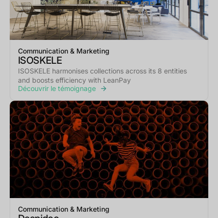
Communication & Marketing
ISOSKELE
ISOSKELE harmonises collections across its 8 entities
and boosts efficiency with LeanPay
Découvrir le témoignage
Communication & Marketing