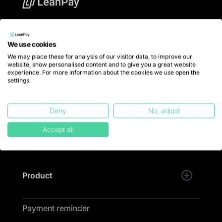
LeanPay offers financial teams debt collection
software to put an end to late payments and collect
We use cookies
100% of turnover.
We may place these for analysis of our visitor data, to improve our
website, show personalised content and to give you a great website
💚 LeanPay is designed and developed with passion
experience. For more information about the cookies we use open the
in Lille.
settings.
Trustpilot
Deny
No, adjust
Accept all
Product
Payment reminder