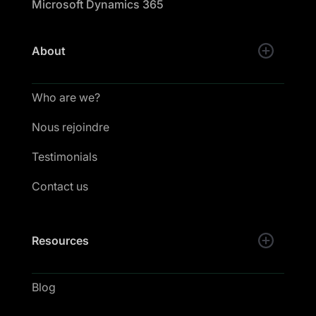
Microsoft Dynamics 365
About
Who are we?
Nous rejoindre
Testimonials
Contact us
Resources
Blog