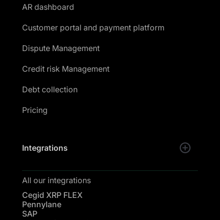
AR dashboard
Customer portal and payment platform
Dispute Management
Credit risk Management
Debt collection
Pricing
Integrations
All our integrations
Cegid XRP FLEX
Pennylane
SAP