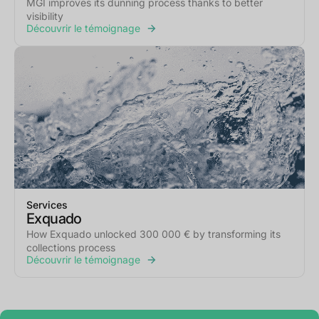
MGI improves its dunning process thanks to better
visibility
Découvrir le témoignage
Services
Exquado
How Exquado unlocked 300 000 € by transforming its
collections process
Découvrir le témoignage