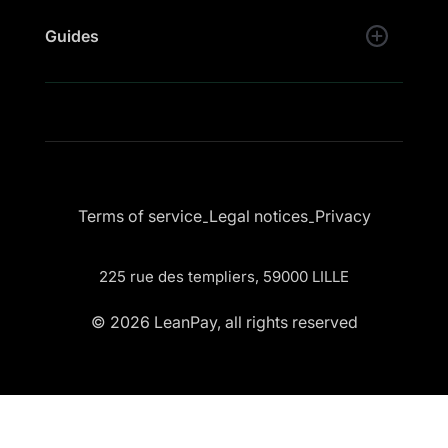
Guides
Terms of service
Legal notices
Privacy
-
-
225 rue des templiers, 59000 LILLE
© 2026 LeanPay, all rights reserved