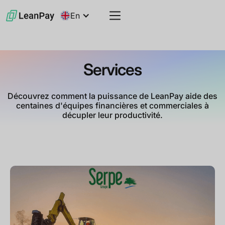
En
Services
Découvrez comment la puissance de LeanPay aide des
centaines d'équipes financières et commerciales à
décupler leur productivité.