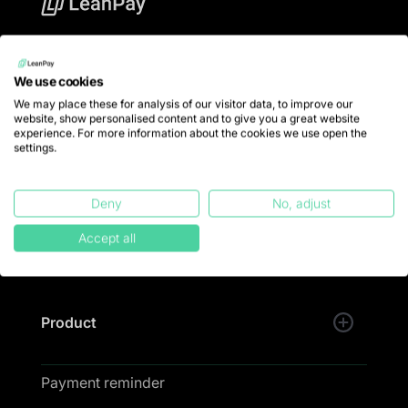
LeanPay offers financial teams debt collection
software to put an end to late payments and collect
We use cookies
100% of turnover.
We may place these for analysis of our visitor data, to improve our
website, show personalised content and to give you a great website
💚 LeanPay is designed and developed with passion
experience. For more information about the cookies we use open the
in Lille.
settings.
Trustpilot
Deny
No, adjust
Accept all
Product
Payment reminder