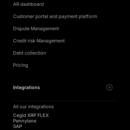
AR dashboard
Customer portal and payment platform
Dispute Management
Credit risk Management
Debt collection
Pricing
Integrations
All our integrations
Cegid XRP FLEX
Pennylane
SAP