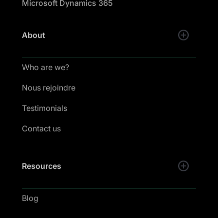
Microsoft Dynamics 365
About
Who are we?
Nous rejoindre
Testimonials
Contact us
Resources
Blog