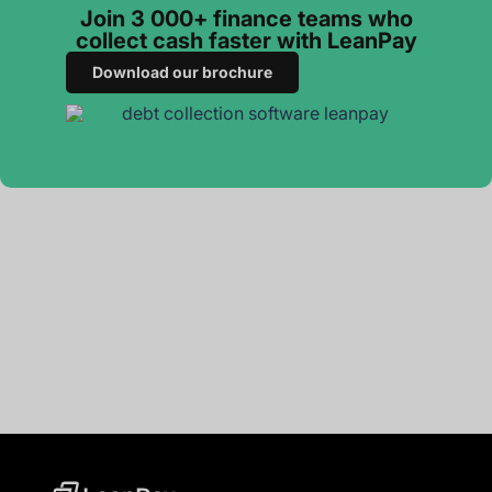
Join 3 000+ finance teams who
collect cash faster with LeanPay
Download our brochure