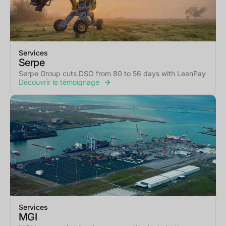
Services
Serpe
Serpe Group cuts DSO from 80 to 56 days with LeanPay
Découvrir le témoignage
Services
MGI