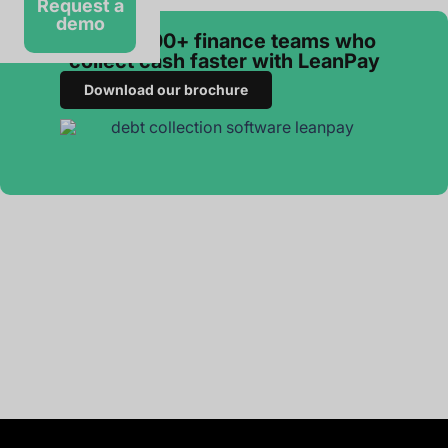
Request a
demo
Join 3 000+ finance teams who
collect cash faster with LeanPay
Download our brochure