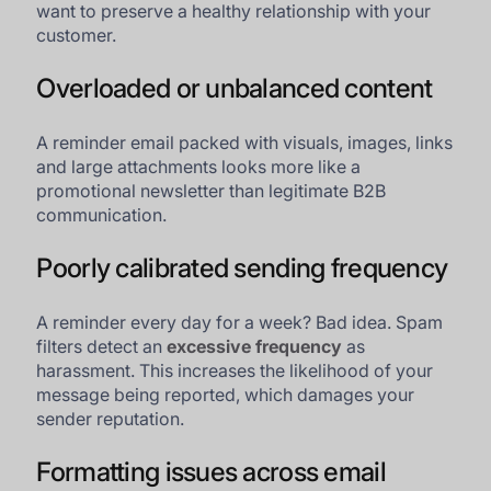
want to preserve a healthy relationship with your
customer.
Overloaded or unbalanced content
A reminder email packed with visuals, images, links
and large attachments looks more like a
promotional newsletter than legitimate B2B
communication.
Poorly calibrated sending frequency
A reminder every day for a week? Bad idea. Spam
filters detect an
excessive frequency
as
harassment. This increases the likelihood of your
message being reported, which damages your
sender reputation.
Formatting issues across email