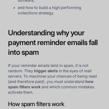
software,
and how to build a high performing
collections strategy.
Understanding why your
payment reminder emails fall
into spam
If your reminder emails land in spam, it is not
random. They
trigger alerts
in the eyes of mail
servers. To maximise your chances of being read
(and therefore paid), you must understand
how
spam filters work
and which common mistakes
activate them.
How spam filters work