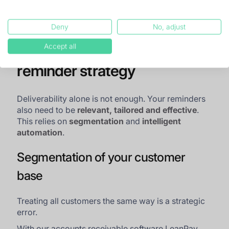
Deny
No, adjust
Building an effective
Accept all
reminder strategy
Deliverability alone is not enough. Your reminders
also need to be
relevant, tailored and effective
.
This relies on
segmentation
and
intelligent
automation
.
Segmentation of your customer
base
Treating all customers the same way is a strategic
error.
With our accounts receivable software LeanPay,