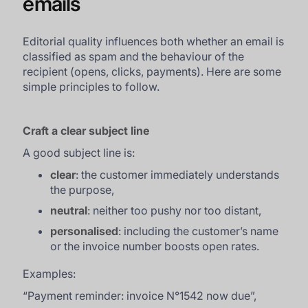
emails
Editorial quality influences both whether an email is
classified as spam and the behaviour of the
recipient (opens, clicks, payments). Here are some
simple principles to follow.
Craft a clear subject line
A good subject line is:
clear
: the customer immediately understands
the purpose,
neutral
: neither too pushy nor too distant,
personalised
: including the customer’s name
or the invoice number boosts open rates.
Examples:
“
Payment reminder: invoice N°1542 now due
”,