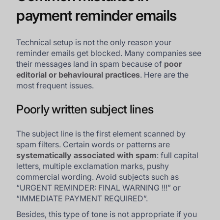
payment reminder emails
Technical setup is not the only reason your
reminder emails get blocked. Many companies see
their messages land in spam because of
poor
editorial or behavioural practices
. Here are the
most frequent issues.
Poorly written subject lines
The subject line is the first element scanned by
spam filters. Certain words or patterns are
systematically associated with spam
: full capital
letters, multiple exclamation marks, pushy
commercial wording. Avoid subjects such as
“URGENT REMINDER: FINAL WARNING !!!” or
“IMMEDIATE PAYMENT REQUIRED”.
Besides, this type of tone is not appropriate if you