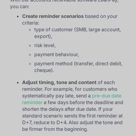
you can:
Create reminder scenarios
based on your
criteria:
type of customer (SMB, large account,
export),
risk level,
payment behaviour,
payment method (transfer, direct debit,
cheque).
Adjust timing, tone and content
of each
reminder. For example, for customers who
systematically pay late, send a
pre-due date
reminder
a few days before the deadline and
shorten the delays after due date. If your
standard scenario sends the first reminder at
D+7, reduce to D+4. Also adjust the tone and
be firmer from the beginning.