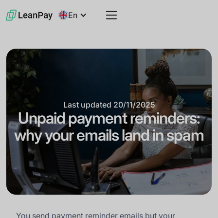
En
Last updated
20/11/2025
Unpaid payment reminders:
why your emails land in spam
You send payment reminder emails but your