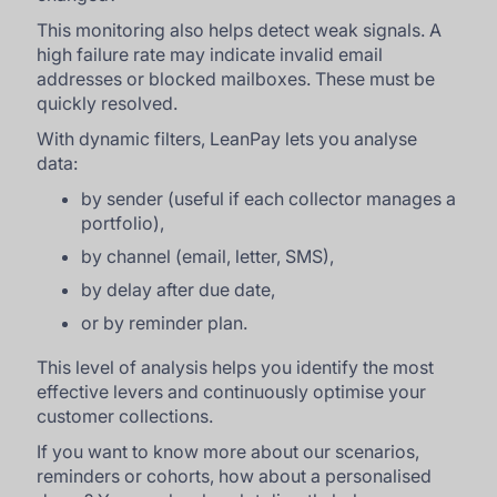
This monitoring also helps detect weak signals. A
high failure rate may indicate invalid email
addresses or blocked mailboxes. These must be
quickly resolved.
With dynamic filters, LeanPay lets you analyse
data:
by sender (useful if each collector manages a
portfolio),
by channel (email, letter, SMS),
by delay after due date,
or by reminder plan.
This level of analysis helps you identify the most
effective levers and continuously optimise your
customer collections.
If you want to know more about our scenarios,
reminders or cohorts, how about a personalised