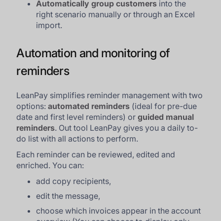
Automatically group customers
into the
right scenario manually or through an Excel
import.
Automation and monitoring of
reminders
LeanPay simplifies reminder management with two
options:
automated reminders
(ideal for pre-due
date and first level reminders) or
guided manual
reminders
. Out tool LeanPay gives you a daily to-
do list with all actions to perform.
Each reminder can be reviewed, edited and
enriched. You can:
add copy recipients,
edit the message,
choose which invoices appear in the account