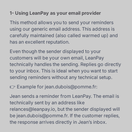
1- Using LeanPay as your email provider
This method allows you to send your reminders
using our generic email address. This address is
carefully maintained (also called warmed up) and
has an excellent reputation.
Even though the sender displayed to your
customers will be your own email, LeanPay
technically handles the sending. Replies go directly
to your inbox. This is ideal when you want to start
sending reminders without any technical setup.
👉 Example for jean.dubois@pomme.fr:
Jean sends a reminder from LeanPay. The email is
technically sent by an address like
relances@leanpay.io, but the sender displayed will
be jean.dubois@pomme.fr. If the customer replies,
the response arrives directly in Jean’s inbox.