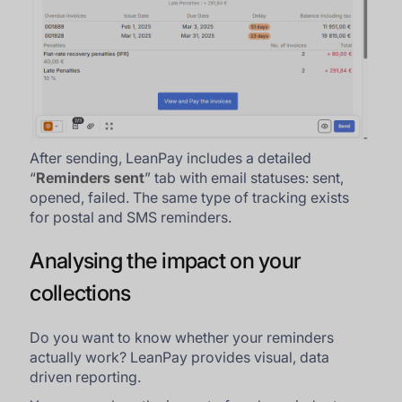
After sending, LeanPay includes a detailed
“
Reminders sent
” tab with email statuses: sent,
opened, failed. The same type of tracking exists
for postal and SMS reminders.
Analysing the impact on your
collections
Do you want to know whether your reminders
actually work? LeanPay provides visual, data
driven reporting.