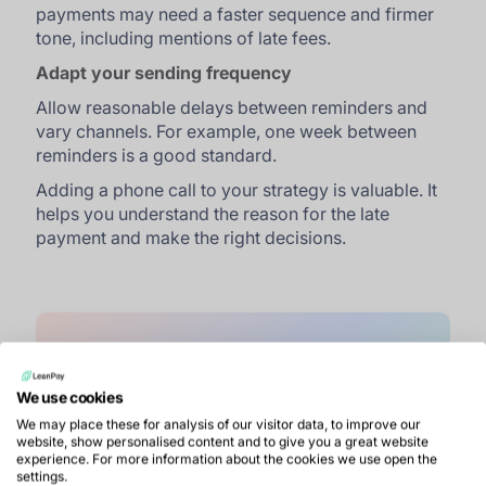
payments may need a faster sequence and firmer
tone, including mentions of late fees.
Adapt your sending frequency
Allow reasonable delays between reminders and
vary channels. For example, one week between
reminders is a good standard.
Adding a phone call to your strategy is valuable. It
helps you understand the reason for the late
payment and make the right decisions.
Your reminders deserve better than
We use cookies
spam. Try sending them with
We may place these for analysis of our visitor data, to improve our
website, show personalised content and to give you a great website
LeanPay.
experience. For more information about the cookies we use open the
settings.
Book a demo