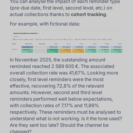
You can analyse the impact of each reminder type
(pre-due date, first level, second level, etc.) on
actual collections thanks to
cohort tracking
.
For example, with fictional data:
In November 2025, the outstanding amount
reminded reached 2 589 605 €. The associated
overall collection rate was 41,67%. Looking more
closely, first level reminders were the most
effective, recovering 72,8% of the relevant
amounts. However, second and third level
reminders performed well below expectations,
with collection rates of 7,17% and 11,89%
respectively. These reminders must be analysed to
understand what is not working. Is it the tone used?
Are they sent too late? Should the channel be
changed?