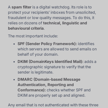
A
spam filter
is a digital watchdog. Its role is to
protect your recipients’ inboxes from unsolicited,
fraudulent or low quality messages. To do this, it
relies on dozens of
technical, linguistic and
behavioural criteria
.
The most important include:
SPF (Sender Policy Framework):
identifies
which servers are allowed to send emails on
behalf of your domain.
DKIM (DomainKeys Identified Mail):
adds a
cryptographic signature to verify that the
sender is legitimate.
DMARC (Domain-based Message
Authentication, Reporting and
Conformance):
checks whether SPF and
DKIM are properly set up and aligned.
Any email that is not authenticated with these three