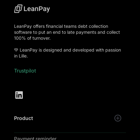
LeanPay offers financial teams debt collection
software to put an end to late payments and collect
100% of turnover.
💚 LeanPay is designed and developed with passion
in Lille.
Trustpilot
Product
Payment reminder