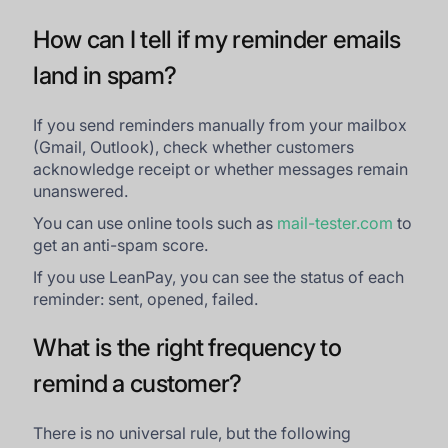
How can I tell if my reminder emails
land in spam?
If you send reminders manually from your mailbox
(Gmail, Outlook), check whether customers
acknowledge receipt or whether messages remain
unanswered.
You can use online tools such as
mail-tester.com
to
get an anti-spam score.
If you use LeanPay, you can see the status of each
reminder: sent, opened, failed.
What is the right frequency to
remind a customer?
There is no universal rule, but the following