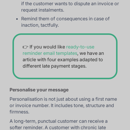
if the customer wants to dispute an invoice or
request instalments.
Remind them of consequences in case of
inaction, tactfully.
👉 If you would like
ready-to-use
reminder email templates
, we have an
article with four examples adapted to
different late payment stages.
Personalise your message
Personalisation is not just about using a first name
or invoice number. It includes tone, structure and
firmness.
A long-term, punctual customer can receive a
softer reminder. A customer with chronic late