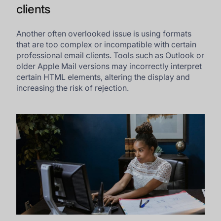
clients
Another often overlooked issue is using formats
that are too complex or incompatible with certain
professional email clients. Tools such as Outlook or
older Apple Mail versions may incorrectly interpret
certain HTML elements, altering the display and
increasing the risk of rejection.