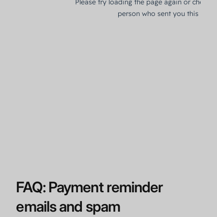
FAQ: Payment reminder
emails and spam