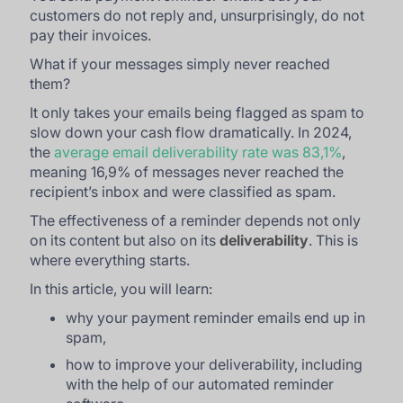
customers do not reply and, unsurprisingly, do not
pay their invoices.
What if your messages simply never reached
them?
It only takes your emails being flagged as spam to
slow down your cash flow dramatically. In 2024,
the
average email deliverability rate was 83,1%
,
meaning 16,9% of messages never reached the
recipient’s inbox and were classified as spam.
The effectiveness of a reminder depends not only
on its content but also on its
deliverability
. This is
where everything starts.
In this article, you will learn:
why your payment reminder emails end up in
spam,
how to improve your deliverability, including
with the help of our automated reminder