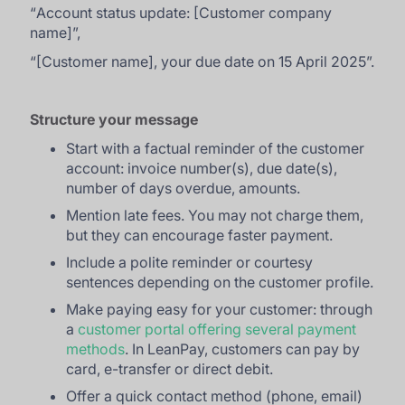
“
Account status update: [Customer company
name]
”,
“
[Customer name], your due date on 15 April 2025
”.
Structure your message
Start with a factual reminder of the customer
account: invoice number(s), due date(s),
number of days overdue, amounts.
Mention late fees. You may not charge them,
but they can encourage faster payment.
Include a polite reminder or courtesy
sentences depending on the customer profile.
Make paying easy for your customer: through
a
customer portal offering several payment
methods
. In LeanPay, customers can pay by
card, e-transfer or direct debit.
Offer a quick contact method (phone, email)