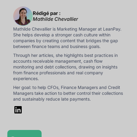
Rédigé par :
Mathilde Chevallier
Mathilde Chevallier is Marketing Manager at LeanPay.
She helps develop a stronger cash culture within
companies by creating content that bridges the gap
between finance teams and business goals.
Through her articles, she highlights best practices in
accounts receivable management, cash flow
monitoring and debt collections, drawing on insights
from finance professionals and real company
experiences.
Her goal: to help CFOs, Finance Managers and Credit
Managers take action to better control their collections
and sustainably reduce late payments.