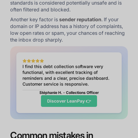
standards is considered potentially unsafe and is
often filtered and blocked.
Another key factor is
sender reputation
. If your
domain or IP address has a history of complaints,
low open rates or spam, your chances of reaching
the inbox drop sharply.
I find this debt collection software very
functional, with excellent tracking of
reminders and a clear, precise dashboard.
Customer service is responsive.
Stéphanie H. - Collections Officer
Discover LeanPay 👉
Common mistakes in