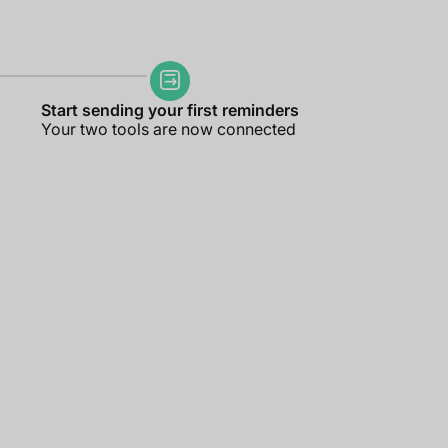
Start sending your first reminders
Your two tools are now connected