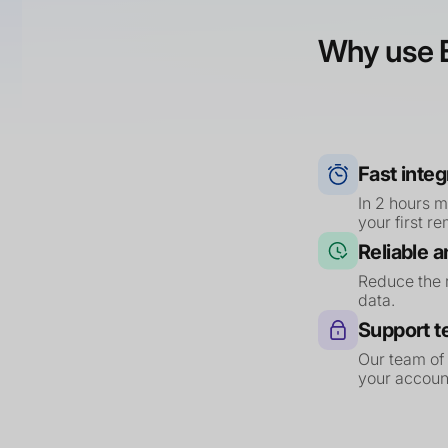
Why use E
Fast integ
In 2 hours 
your first r
Reliable 
Reduce the r
data.
Support 
Our team of
your account