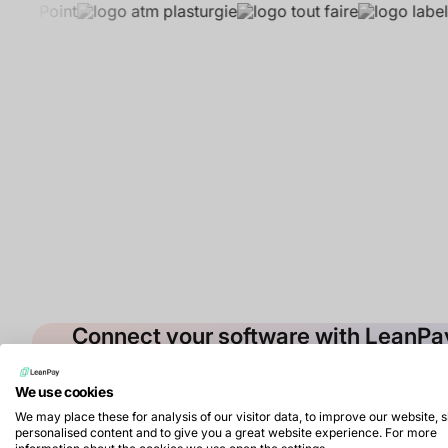
Connect your software with LeanP
Contact our sales team to benefit from the integra
debt collection
We use cookies
Book a demo
We may place these for analysis of our visitor data, to improve our website,
personalised content and to give you a great website experience. For more