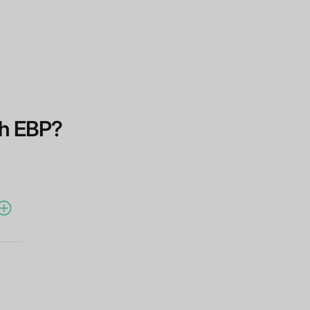
th EBP?