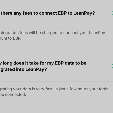
 there any fees to connect EBP to LeanPay?
ntegration fees will be charged to connect your LeanPay
unt to EBP.
 long does it take for my EBP data to be
egrated into LeanPay?
grating your data is very fast. In just a few hours your tools
 be connected.