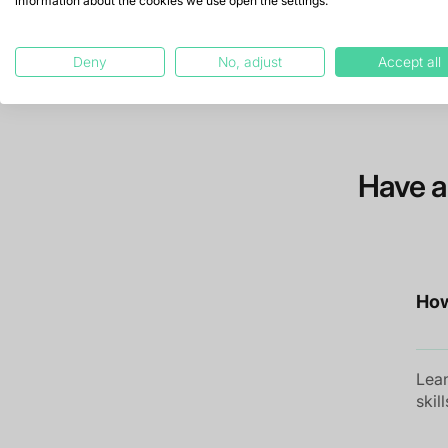
information about the cookies we use open the settings.
Deny
No, adjust
Accept all
Have a
How
Lean
skil