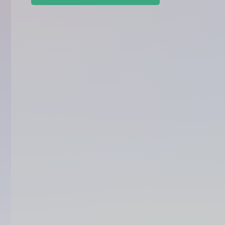
Accounting
Invoicing 
Payroll
Taxation
Business P
Customer R