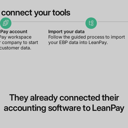
 connect your tools
nPay account
Import your data
nPay workspace
Follow the guided process to import
r company to start
your EBP data into LeanPay.
 customer data.
They already connected their
accounting software to LeanPay