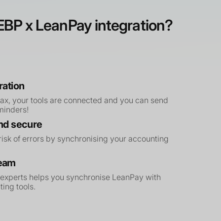
BP x LeanPay integration?
ration
max, your tools are connected and you can send
eminders!
and secure
isk of errors by synchronising your accounting
team
 experts helps you synchronise LeanPay with
ing tools.