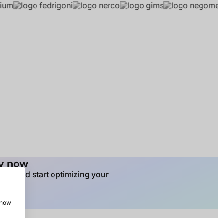
ay now
tion and start optimizing your
 show