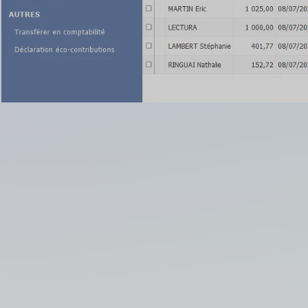
/ Sales Management
lan
elationship Management