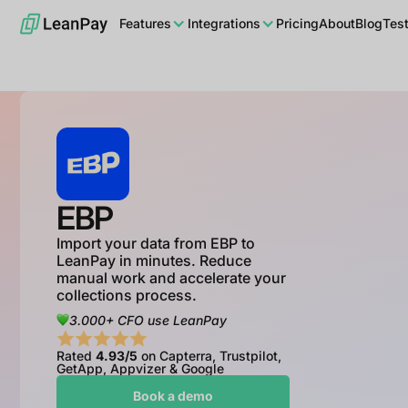
Features
Integrations
Pricing
About
Blog
Tes
EBP
Import your data from EBP to
LeanPay in minutes. Reduce
manual work and accelerate your
collections process.
3.000+ CFO use LeanPay
Rated
4.93/5
on Capterra, Trustpilot,
GetApp, Appvizer & Google
Book a demo