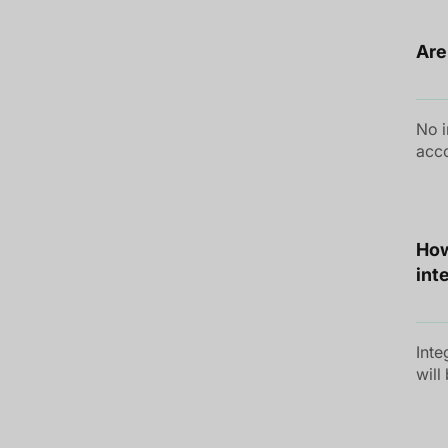
Are
No i
acco
How
int
Inte
will