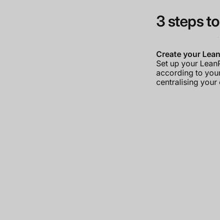
3 steps to
Create your Lea
Set up your Lea
according to you
centralising your