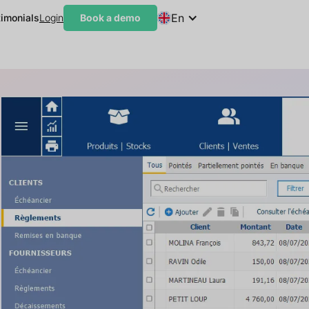
En
timonials
Login
Book a demo