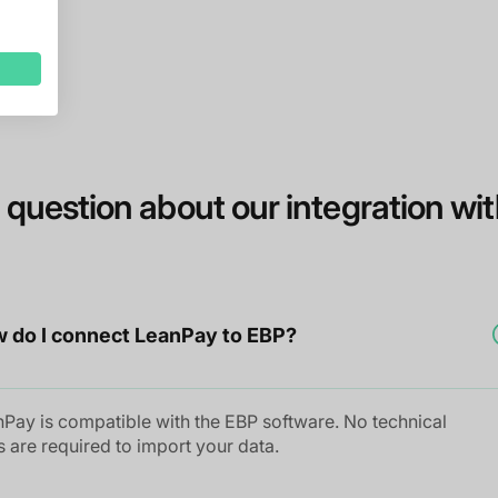
 question about our integration wi
 do I connect LeanPay to EBP?
Pay is compatible with the EBP software. No technical
ls are required to import your data.