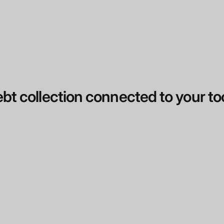
bt collection connected to your to