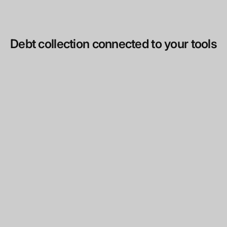
Debt collection connected to your tools