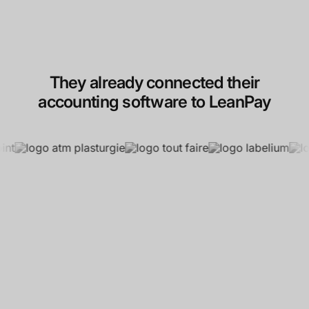
They already connected their
accounting software to LeanPay