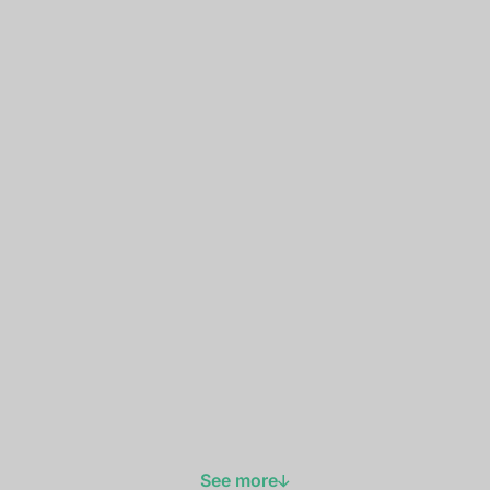
See more