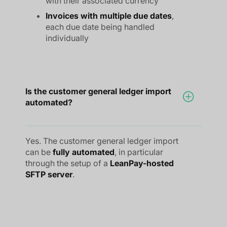
with their associated currency
Invoices with multiple due dates
,
each due date being handled
individually
Is the customer general ledger import
automated?
Yes. The customer general ledger import
can be
fully automated
, in particular
through the setup of a
LeanPay-hosted
SFTP server
.