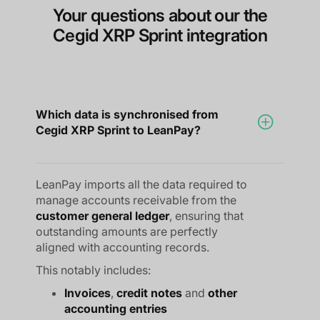
Your questions about our the
Cegid XRP Sprint integration
Which data is synchronised from
Cegid XRP Sprint to LeanPay?
LeanPay imports all the data required to
manage accounts receivable from the
customer general ledger
, ensuring that
outstanding amounts are perfectly
aligned with accounting records.
This notably includes:
Invoices
,
credit notes
and
other
accounting entries