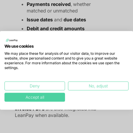
Payments received
, whether
matched or unmatched
Issue dates
and
due dates
Debit and credit amounts
Invoice statuses
, automatically
updated through matching analysis
We use cookies
Linking of credit notes to invoices
We may place these for analysis of our visitor data, to improve our
website, show personalised content and to give you a great website
Customer data
such as customer
experience. For more information about the cookies we use open the
code, name and contact details
settings.
Any
additional information
you
wish to retrieve, for example a
Deny
No, adjust
linked sales representative or
customer code
Accept all
Invoice PDFs
are also integrated into
LeanPay when available.