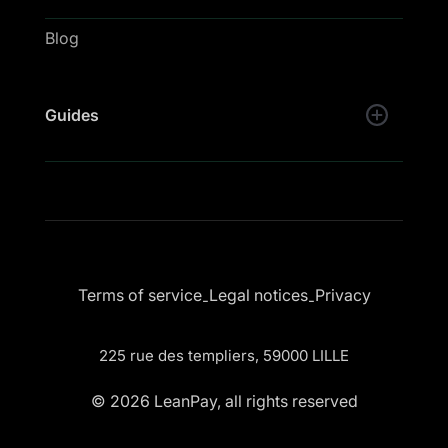
Blog
Guides
Terms of service
Legal notices
Privacy
-
-
225 rue des templiers, 59000 LILLE
© 2026 LeanPay, all rights reserved