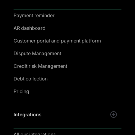
Payment reminder
AR dashboard
Customer portal and payment platform
Dispute Management
Credit risk Management
Debt collection
Pricing
Integrations
All our integrations