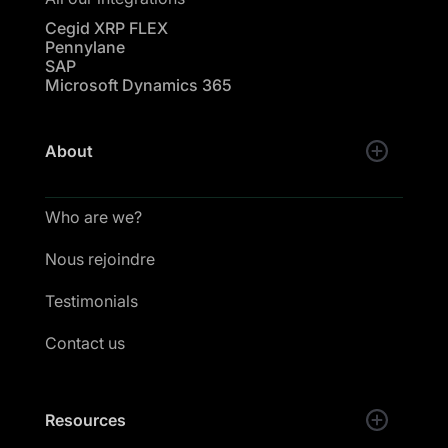
Cegid XRP FLEX
Pennylane
SAP
Microsoft Dynamics 365
About
Who are we?
Nous rejoindre
Testimonials
Contact us
Resources