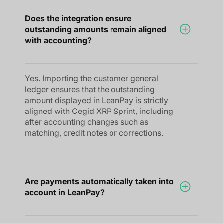
Does the integration ensure
outstanding amounts remain aligned
with accounting?
Yes. Importing the customer general
ledger ensures that the outstanding
amount displayed in LeanPay is strictly
aligned with Cegid XRP Sprint, including
after accounting changes such as
matching, credit notes or corrections.
Are payments automatically taken into
account in LeanPay?