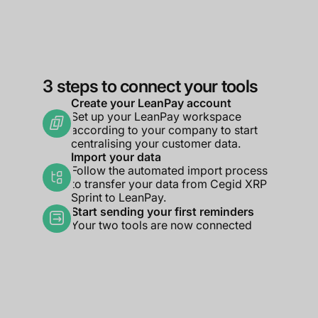
3 steps to connect your tools
Create your LeanPay account
Set up your LeanPay workspace
according to your company to start
centralising your customer data.
Import your data
Follow the automated import process
to transfer your data from Cegid XRP
Sprint to LeanPay.
Start sending your first reminders
Your two tools are now connected