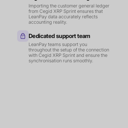
Importing the customer general ledger
from Cegid XRP Sprint ensures that
LeanPay data accurately reflects
accounting reality.
Dedicated support team
LeanPay teams support you
throughout the setup of the connection
with Cegid XRP Sprint and ensure the
synchronisation runs smoothly.