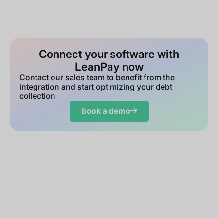
Connect your software with
LeanPay now
Contact our sales team to benefit from the
integration and start optimizing your debt
collection
Book a demo