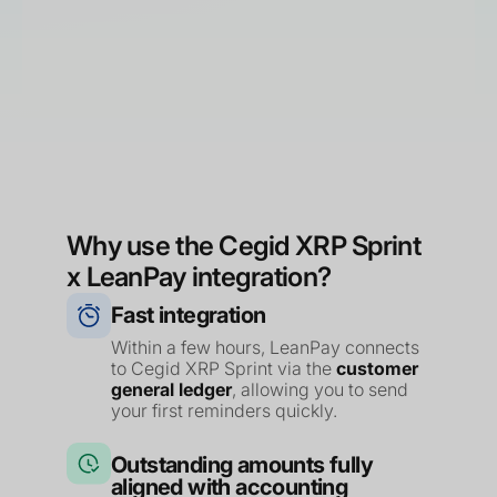
Why use the Cegid XRP Sprint
x LeanPay integration?
Fast integration
Within a few hours, LeanPay connects
to Cegid XRP Sprint via the
customer
general ledger
, allowing you to send
your first reminders quickly.
Outstanding amounts fully
aligned with accounting