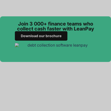
Join 3 000+ finance teams who
collect cash faster with LeanPay
Download our brochure