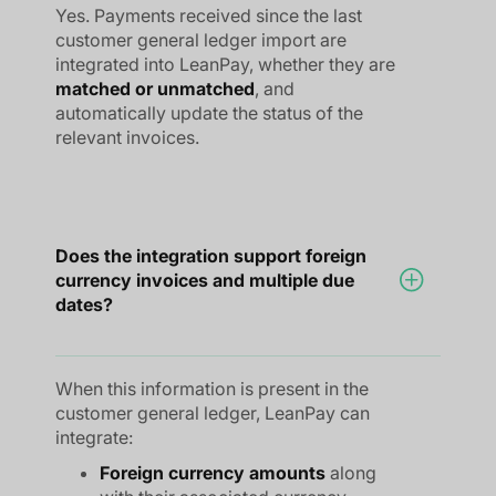
Yes. Payments received since the last
customer general ledger import are
integrated into LeanPay, whether they are
matched or unmatched
, and
automatically update the status of the
relevant invoices.
Does the integration support foreign
currency invoices and multiple due
dates?
When this information is present in the
customer general ledger, LeanPay can
integrate:
Foreign currency amounts
along