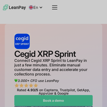
En
Cegid XRP Sprint
Connect Cegid XRP Sprint to LeanPay in
just a few minutes. Eliminate manual
customer data entry and accelerate your
collections process.
3.000+ CFO use LeanPay
Rated
4.93/5
on Capterra, Trustpilot, GetApp,
Appvizer & Google
Book a demo