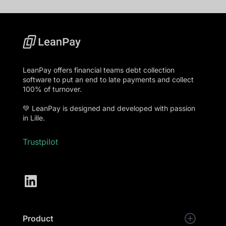
LeanPay offers financial teams debt collection
software to put an end to late payments and collect
100% of turnover.
💚 LeanPay is designed and developed with passion
in Lille.
Trustpilot
Product